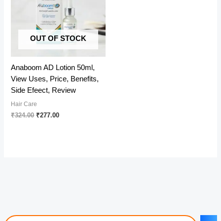
OUT OF STOCK
Anaboom AD Lotion 50ml,
View Uses, Price, Benefits,
Side Efeect, Review
Hair Care
Original
Current
₹
324.00
₹
277.00
price
price
was:
is:
₹324.00.
₹277.00.