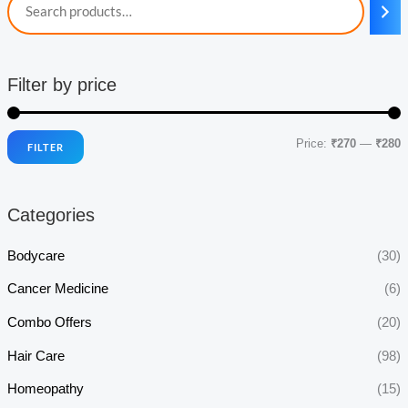
Filter by price
Price:
₹270
—
₹280
FILTER
i
a
n
x
Categories
p
p
r
r
Bodycare
(30)
i
i
Cancer Medicine
(6)
c
c
Combo Offers
(20)
e
e
Hair Care
(98)
Homeopathy
(15)