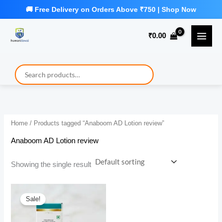
Skip
to
₹
0.00
content
Home
/ Products tagged “Anaboom AD Lotion review”
Anaboom AD Lotion review
Showing the single result
Sale!