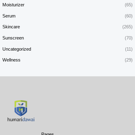
Moisturizer
(65)
Serum
(60)
Skincare
(265)
Sunscreen
(70)
Uncategorized
(11)
Wellness
(29)
Pages