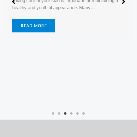
Difference Between Dry Skin and Dehydrated Skin
June 12, 2026
No Comments
Many people believe that dry skin and dehydrated skin
are the same thing. However, they…
READ MORE