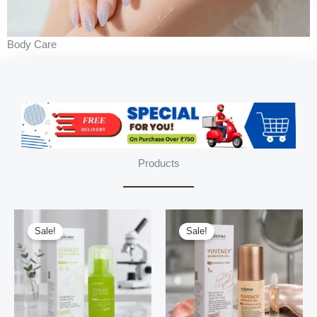
Body Care
Products
Sale!
Sale!