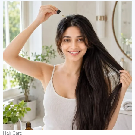
Hair Care