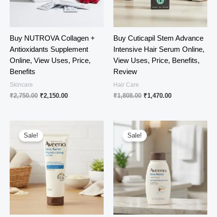
Buy NUTROVA Collagen +
Buy Cuticapil Stem Advance
Antioxidants Supplement
Intensive Hair Serum Online,
Online, View Uses, Price,
View Uses, Price, Benefits,
Benefits
Review
Skincare
Hair Care
Original
Current
Original
Current
₹
2,750.00
₹
2,150.00
₹
1,808.00
₹
1,470.00
price
price
price
price
was:
is:
was:
is:
₹2,750.00.
₹2,150.00.
₹1,808.00.
₹1,470.00.
Sale!
Sale!