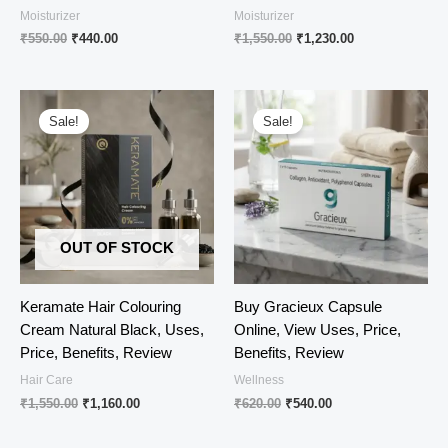
Moisturizer
Moisturizer
Original
Current
Original
Current
₹
550.00
₹
440.00
₹
1,550.00
₹
1,230.00
price
price
price
price
was:
is:
was:
is:
₹550.00.
₹440.00.
₹1,550.00.
₹1,230.00.
Sale!
Sale!
OUT OF STOCK
Keramate Hair Colouring
Buy Gracieux Capsule
Cream Natural Black, Uses,
Online, View Uses, Price,
Price, Benefits, Review
Benefits, Review
Hair Care
Wellness
Original
Current
Original
Current
₹
1,550.00
₹
1,160.00
₹
620.00
₹
540.00
price
price
price
price
was:
is:
was:
is: