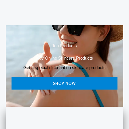
was:
is:
price
price
₹550.00.
₹430.00.
was:
is:
₹620.00.
₹599.00.
Top Products
Buy Online Skincare Products
Get a special discount on skincare products
SHOP NOW