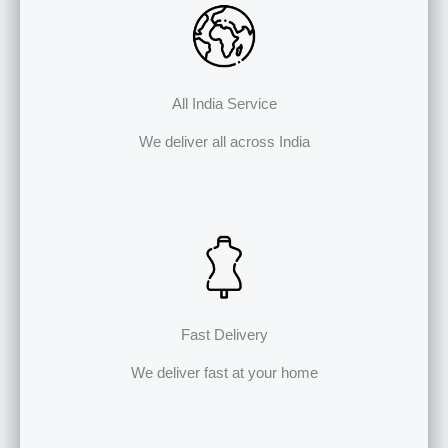
All India Service
We deliver all across India
Fast Delivery
We deliver fast at your home