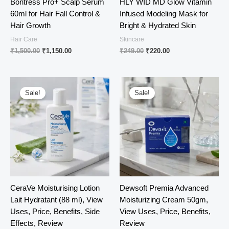
Bontress Pro+ Scalp Serum
HLY WID MD Glow Vitamin
60ml for Hair Fall Control &
Infused Modeling Mask for
Hair Growth
Bright & Hydrated Skin
Hair Care
Skincare
Original
Current
Original
Current
₹
1,500.00
₹
1,150.00
₹
249.00
₹
220.00
price
price
price
price
was:
is:
was:
is:
₹1,500.00.
₹1,150.00.
₹249.00.
₹220.00.
Sale!
Sale!
CeraVe Moisturising Lotion
Dewsoft Premia Advanced
Lait Hydratant (88 ml), View
Moisturizing Cream 50gm,
Uses, Price, Benefits, Side
View Uses, Price, Benefits,
Effects, Review
Review