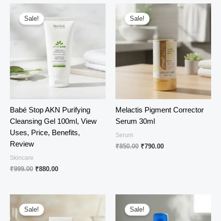
₹1,550.00.
₹1,160.00.
₹620.00.
₹540.00.
Sale!
Sale!
Babé Stop AKN Purifying
Melactis Pigment Corrector
Cleansing Gel 100ml, View
Serum 30ml
Uses, Price, Benefits,
Serum
Review
Original
Current
₹
850.00
₹
790.00
price
price
Skincare
was:
is:
Original
Current
₹
999.00
₹
880.00
₹850.00.
₹790.00.
price
price
was:
is:
₹999.00.
₹880.00.
Sale!
Sale!