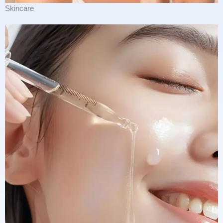
Skincare