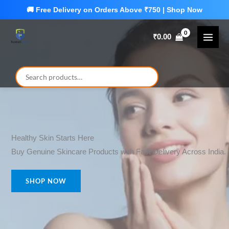
Skip
to
₹
0.00
content
Healthy Skin Starts Here
Buy Genuine Skincare Products with Fast Delivery Across India.
SHOP NOW