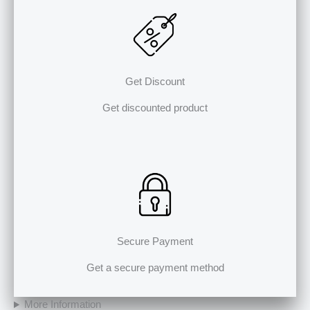
Get Discount
Get discounted product
Secure Payment
Get a secure payment method
More Information