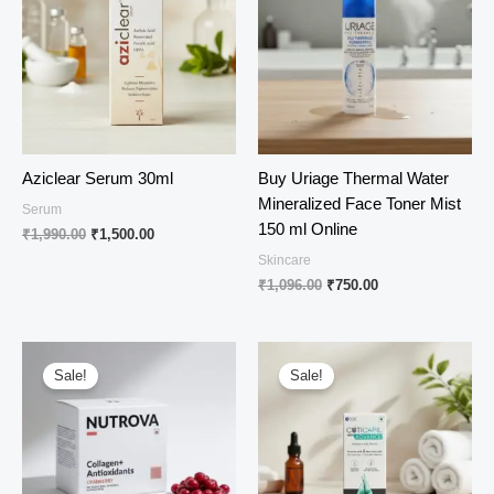
Aziclear Serum 30ml
Buy Uriage Thermal Water
Mineralized Face Toner Mist
Serum
150 ml Online
Original
Current
₹
1,990.00
₹
1,500.00
price
price
Skincare
was:
is:
Original
Current
₹
1,096.00
₹
750.00
₹1,990.00.
₹1,500.00.
price
price
was:
is:
₹1,096.00.
₹750.00.
Sale!
Sale!