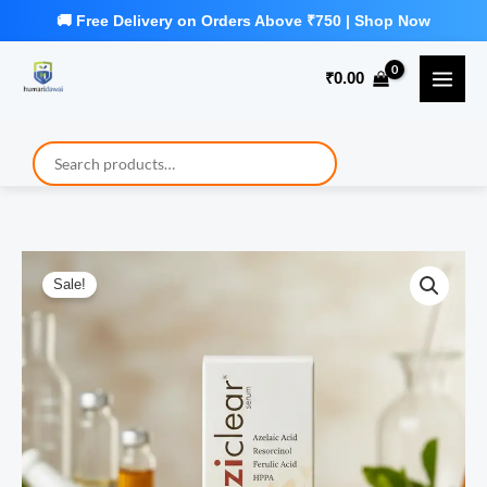
Skip
to
₹
0.00
content
Sale!