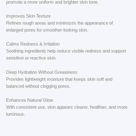
promote a more uniform and brighter skin tone.
Improves Skin Texture
Refines rough areas and minimizes the appearance of
enlarged pores for smoother-looking skin.
Calms Redness & Irritation
Soothing ingredients help reduce visible redness and support
sensitive or reactive skin.
Deep Hydration Without Greasiness
Provides lightweight moisture that keeps skin soft and
balanced without clogging pores.
Enhances Natural Glow
With consistent use, skin appears clearer, healthier, and more
luminous.