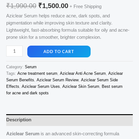
Original
Current
₹
1,990.00
₹
1,500.00
+ Free Shipping
price
price
Aziclear Serum helps reduce acne, dark spots, and
pigmentation while improving skin texture and clarity.
was:
is:
Lightweight, fast-absorbing formula suitable for oily and acne-
₹1,990.00.
₹1,500.00.
prone skin for a smoother, brighter complexion.
Aziclear
ADD TO CART
Serum
30ml
Category:
Serum
quantity
Tags:
Acne treatment serum
,
Aziclear Anti Acne Serum
,
Aziclear
Serum Benefits
,
Aziclear Serum Review
,
Aziclear Serum Side
Effects
,
Aziclear Serum Uses
,
Aziclear Skin Serum
,
Best serum
for acne and dark spots
Description
Aziclear Serum
is an advanced skin-correcting formula