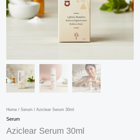
Home
/
Serum
/ Aziclear Serum 30ml
Serum
Aziclear Serum 30ml