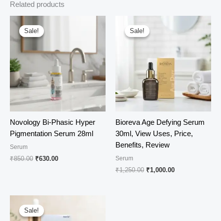
Related products
Sale!
Sale!
Sale!
Sale!
Novology Bi-Phasic Hyper
Bioreva Age Defying Serum
Pigmentation Serum 28ml
30ml, View Uses, Price,
Benefits, Review
Serum
Original
Current
₹
850.00
₹
630.00
Serum
price
price
Original
Current
₹
1,250.00
₹
1,000.00
was:
is:
price
price
₹850.00.
₹630.00.
was:
is:
₹1,250.00.
₹1,000.00.
Sale!
Sale!