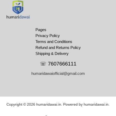
Pages
Privacy Policy
Terms and Conditions
Refund and Returns Policy
Shipping & Delivery
☏ 7607666111
humaridawaiofficial@gmail.com
Copyright © 2026 humaridawai.in. Powered by humaridawai.in.