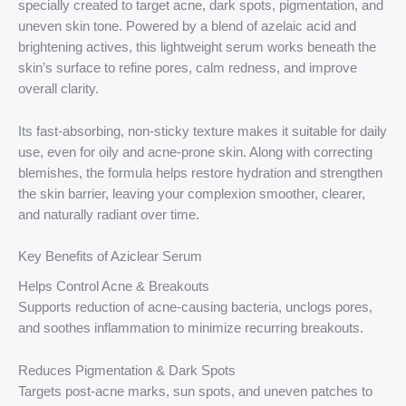
specially created to target acne, dark spots, pigmentation, and
uneven skin tone. Powered by a blend of azelaic acid and
brightening actives, this lightweight serum works beneath the
skin’s surface to refine pores, calm redness, and improve
overall clarity.
Its fast-absorbing, non-sticky texture makes it suitable for daily
use, even for oily and acne-prone skin. Along with correcting
blemishes, the formula helps restore hydration and strengthen
the skin barrier, leaving your complexion smoother, clearer,
and naturally radiant over time.
Key Benefits of Aziclear Serum
Helps Control Acne & Breakouts
Supports reduction of acne-causing bacteria, unclogs pores,
and soothes inflammation to minimize recurring breakouts.
Reduces Pigmentation & Dark Spots
Targets post-acne marks, sun spots, and uneven patches to