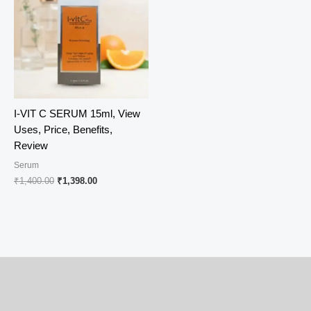
I-VIT C SERUM 15ml, View
Uses, Price, Benefits,
Review
Serum
Original
Current
₹
1,400.00
₹
1,398.00
price
price
was:
is:
₹1,400.00.
₹1,398.00.