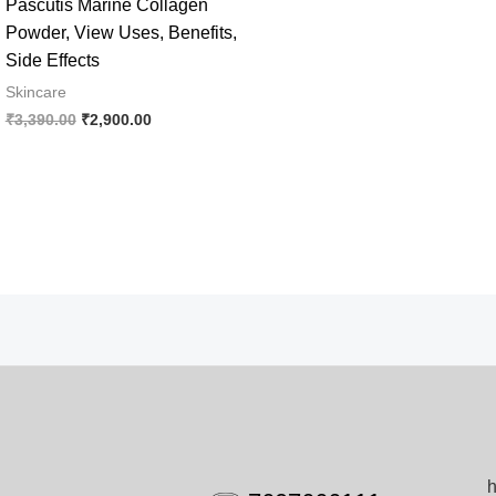
Pascutis Marine Collagen
Powder, View Uses, Benefits,
Side Effects
Skincare
Original
Current
₹
3,390.00
₹
2,900.00
price
price
was:
is:
₹3,390.00.
₹2,900.00.
h