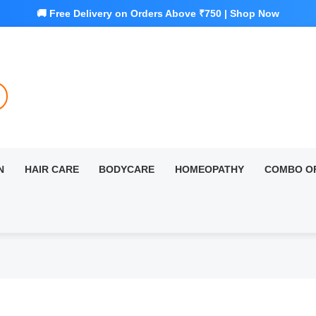
N
HAIR CARE
BODYCARE
HOMEOPATHY
COMBO O