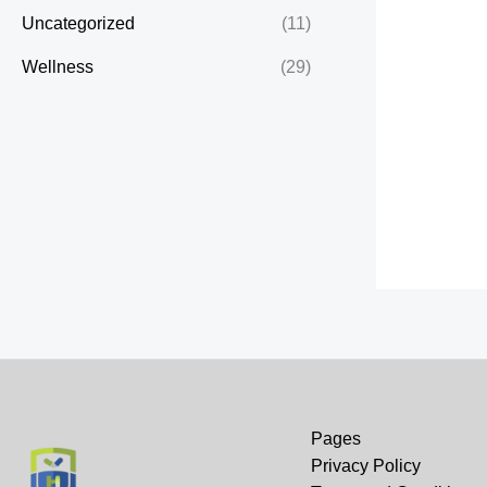
Uncategorized
(11)
Wellness
(29)
Pages
Privacy Policy