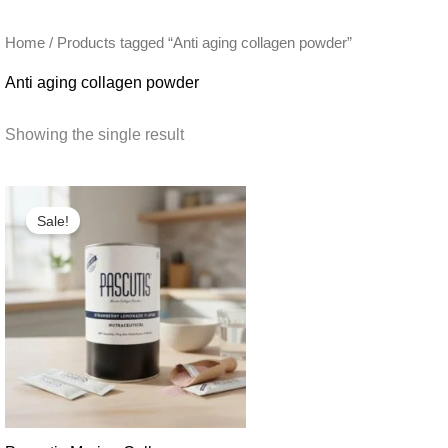
Home
/ Products tagged “Anti aging collagen powder”
Anti aging collagen powder
Showing the single result
Sale!