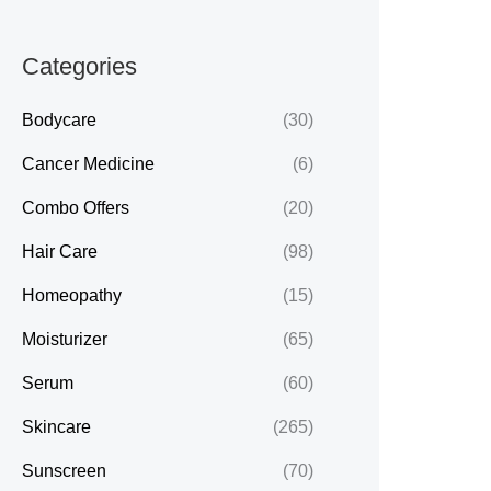
Categories
Bodycare
(30)
Cancer Medicine
(6)
Combo Offers
(20)
Hair Care
(98)
Homeopathy
(15)
Moisturizer
(65)
Serum
(60)
Skincare
(265)
Sunscreen
(70)