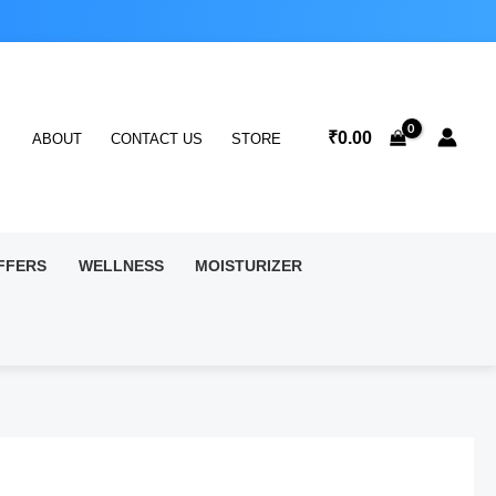
₹
0.00
ABOUT
CONTACT US
STORE
FFERS
WELLNESS
MOISTURIZER