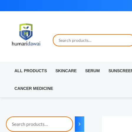
Skip
to
content
ALL PRODUCTS
SKINCARE
SERUM
SUNSCREE
CANCER MEDICINE