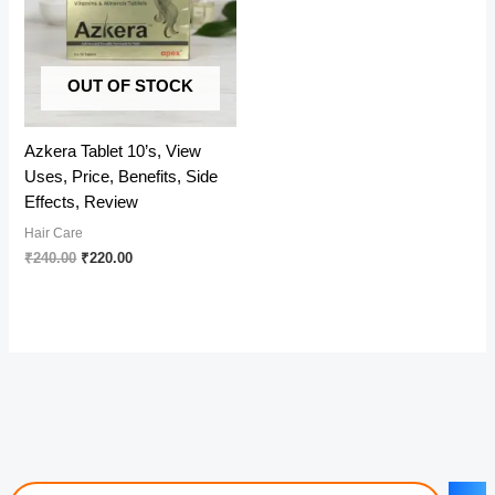
OUT OF STOCK
Azkera Tablet 10’s, View
Uses, Price, Benefits, Side
Effects, Review
Hair Care
Original
Current
₹
240.00
₹
220.00
price
price
was:
is:
₹240.00.
₹220.00.