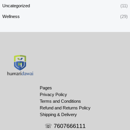
Uncategorized
(11)
Wellness
(29)
Pages
Privacy Policy
Terms and Conditions
Refund and Returns Policy
Shipping & Delivery
☏ 7607666111