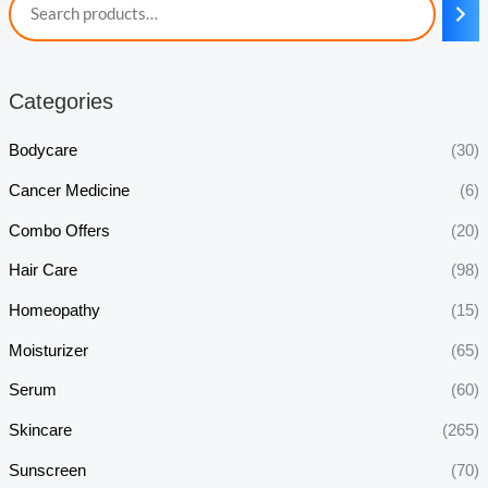
Categories
Bodycare
(30)
Cancer Medicine
(6)
Combo Offers
(20)
Hair Care
(98)
Homeopathy
(15)
Moisturizer
(65)
Serum
(60)
Skincare
(265)
Sunscreen
(70)