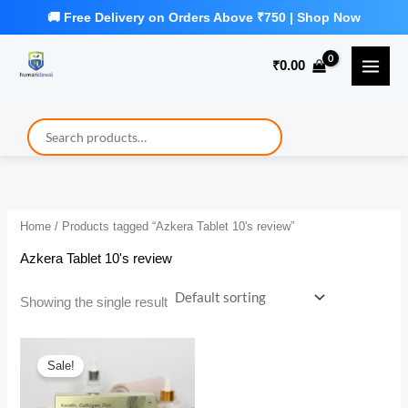
Skip
to
₹
0.00
content
Home
/ Products tagged “Azkera Tablet 10's review”
Azkera Tablet 10's review
Showing the single result
Sale!