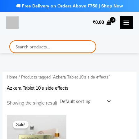
Skip
to
₹
0.00
content
Home
/ Products tagged “Azkera Tablet 10's side effects”
Azkera Tablet 10's side effects
Showing the single result
Sale!