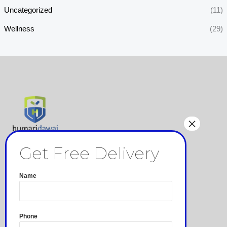
Uncategorized
(11)
Wellness
(29)
Pages
Privacy Policy
Name
Terms and Conditions
Refund and Returns Policy
Shipping & Delivery
Phone
☏ 7607666111