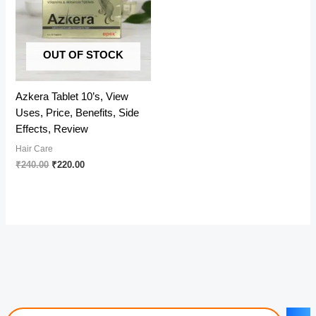
OUT OF STOCK
Azkera Tablet 10’s, View
Uses, Price, Benefits, Side
Effects, Review
Hair Care
Original
Current
₹
240.00
₹
220.00
price
price
was:
is:
₹240.00.
₹220.00.