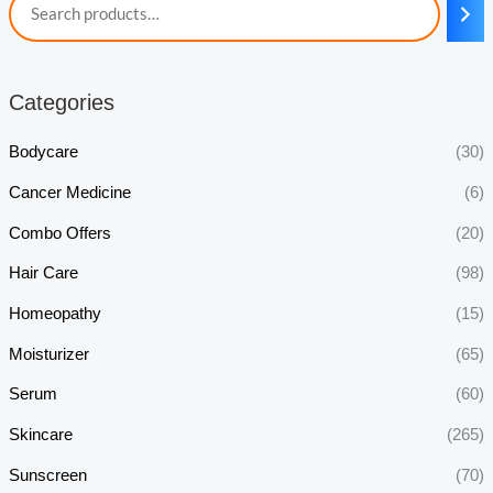
Categories
Bodycare
(30)
Cancer Medicine
(6)
Combo Offers
(20)
Hair Care
(98)
Homeopathy
(15)
Moisturizer
(65)
Serum
(60)
Skincare
(265)
Sunscreen
(70)