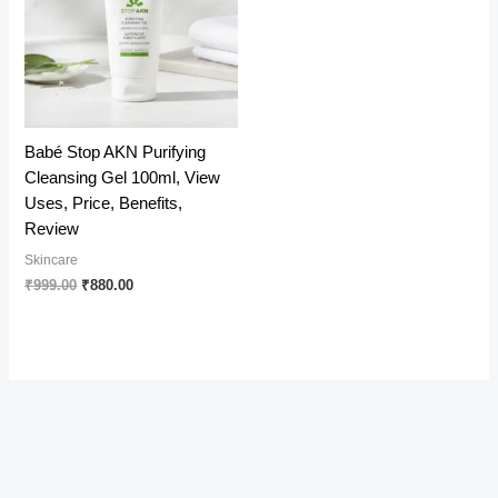
Babé Stop AKN Purifying
Cleansing Gel 100ml, View
Uses, Price, Benefits,
Review
Skincare
Original
Current
₹
999.00
₹
880.00
price
price
was:
is:
₹999.00.
₹880.00.