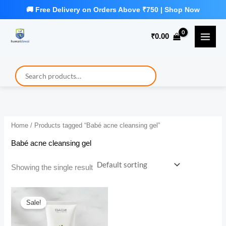
Skip
to
₹
0.00
content
Home
/ Products tagged “Babé acne cleansing gel”
Babé acne cleansing gel
Showing the single result
Sale!