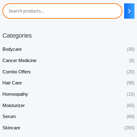
Categories
Bodycare
(30)
Cancer Medicine
(6)
Combo Offers
(20)
Hair Care
(98)
Homeopathy
(15)
Moisturizer
(65)
Serum
(60)
Skincare
(265)