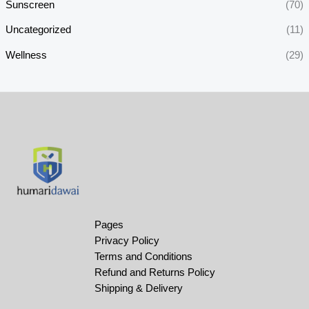
Sunscreen
(70)
Uncategorized
(11)
Wellness
(29)
Pages
Privacy Policy
Terms and Conditions
Refund and Returns Policy
Shipping & Delivery