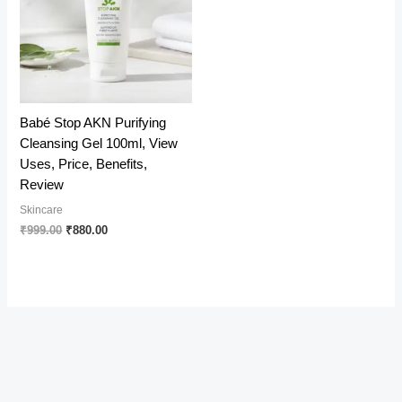
Babé Stop AKN Purifying
Cleansing Gel 100ml, View
Uses, Price, Benefits,
Review
Skincare
Original
Current
₹
999.00
₹
880.00
price
price
was:
is:
₹999.00.
₹880.00.