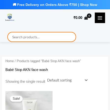
Skip
to
₹
0.00
content
Home
/ Products tagged “Babé Stop AKN face wash”
Babé Stop AKN face wash
Showing the single result
Sale!