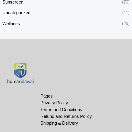
Sunscreen
(70)
Uncategorized
(11)
Wellness
(29)
Pages
Privacy Policy
Terms and Conditions
Refund and Returns Policy
Shipping & Delivery