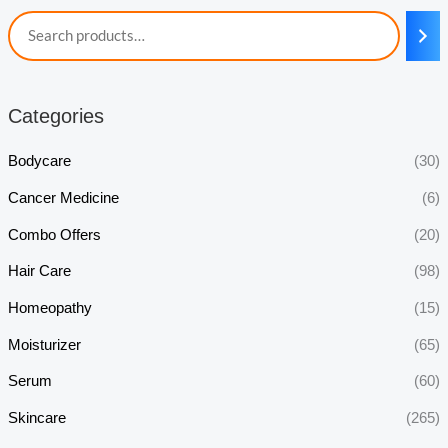
Categories
Bodycare
(30)
Cancer Medicine
(6)
Combo Offers
(20)
Hair Care
(98)
Homeopathy
(15)
Moisturizer
(65)
Serum
(60)
Skincare
(265)