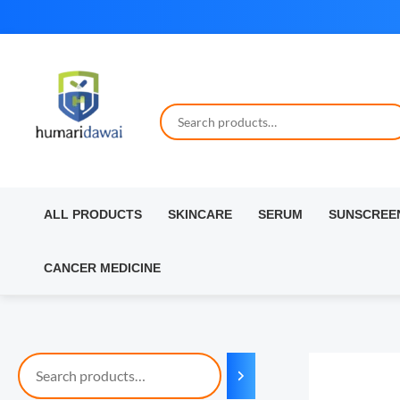
Skip
to
content
ALL PRODUCTS
SKINCARE
SERUM
SUNSCREE
CANCER MEDICINE