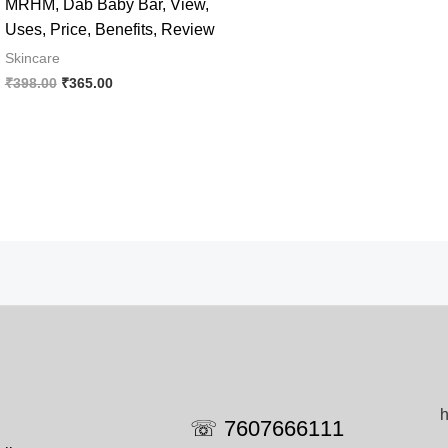
MRHM, Dab Baby Bar, View,
Uses, Price, Benefits, Review
Skincare
Original
Current
₹
398.00
₹
365.00
price
price
was:
is:
₹398.00.
₹365.00.
h
☏ 7607666111