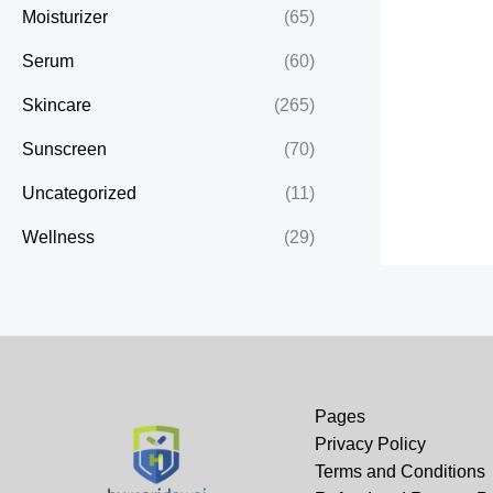
Moisturizer
(65)
Serum
(60)
Skincare
(265)
Sunscreen
(70)
Uncategorized
(11)
Wellness
(29)
Pages
Privacy Policy
Terms and Conditions