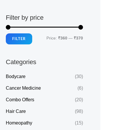
Filter by price
M
M
Price:
₹360
—
₹370
FILTER
i
a
n
x
Categories
p
p
r
r
Bodycare
(30)
i
i
Cancer Medicine
(6)
c
c
Combo Offers
(20)
e
e
Hair Care
(98)
Homeopathy
(15)