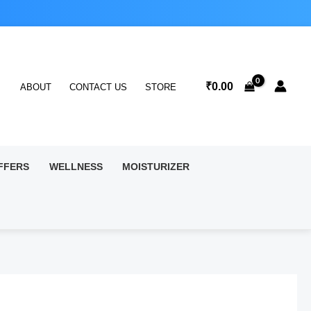
₹
0.00
ABOUT
CONTACT US
STORE
FFERS
WELLNESS
MOISTURIZER