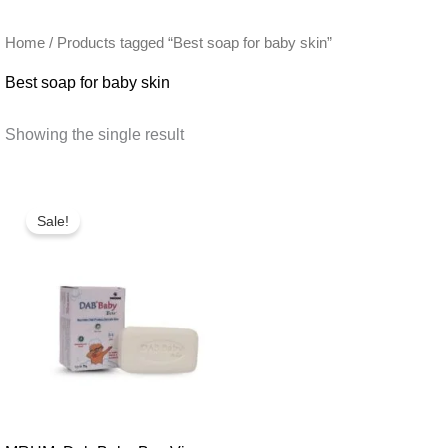
Home
/ Products tagged “Best soap for baby skin”
Best soap for baby skin
Showing the single result
Sale!