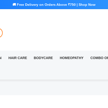
N
HAIR CARE
BODYCARE
HOMEOPATHY
COMBO O