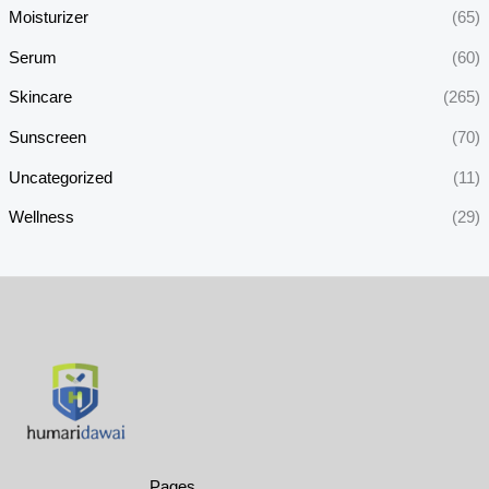
Moisturizer
(65)
Serum
(60)
Skincare
(265)
Sunscreen
(70)
Uncategorized
(11)
Wellness
(29)
Pages