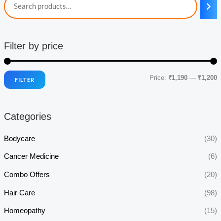
Filter by price
Price:
₹1,190
—
₹1,200
FILTER
i
a
n
x
Categories
p
p
r
r
Bodycare
(30)
i
i
Cancer Medicine
(6)
c
c
Combo Offers
(20)
e
e
Hair Care
(98)
Homeopathy
(15)