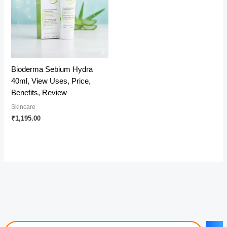
Bioderma Sebium Hydra
40ml, View Uses, Price,
Benefits, Review
Skincare
₹
1,195.00