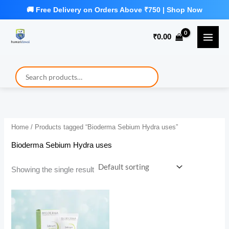
Skip
to
₹
0.00
content
Home
/ Products tagged “Bioderma Sebium Hydra uses”
Bioderma Sebium Hydra uses
Showing the single result