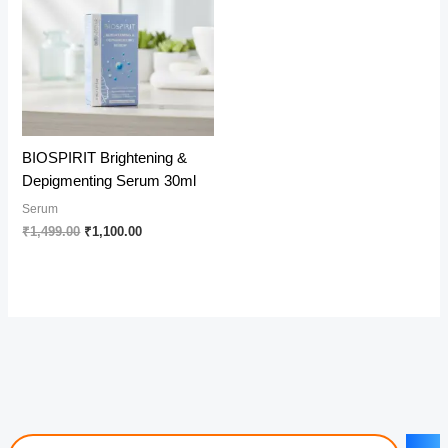
BIOSPIRIT Brightening &
Depigmenting Serum 30ml
Serum
Original
Current
₹
1,499.00
₹
1,100.00
price
price
was:
is:
₹1,499.00.
₹1,100.00.