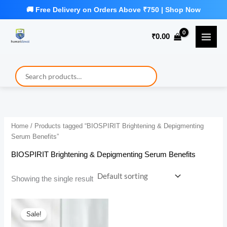
Skip
to
₹
0.00
content
Home
/ Products tagged “BIOSPIRIT Brightening & Depigmenting
Serum Benefits”
BIOSPIRIT Brightening & Depigmenting Serum Benefits
Showing the single result
Sale!