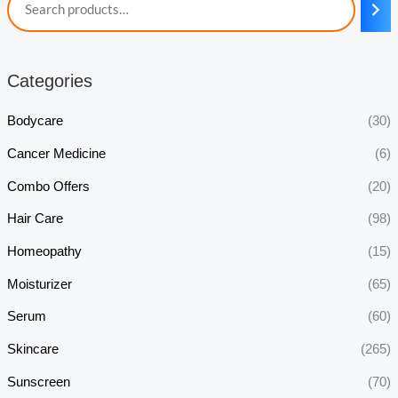
Categories
Bodycare
(30)
Cancer Medicine
(6)
Combo Offers
(20)
Hair Care
(98)
Homeopathy
(15)
Moisturizer
(65)
Serum
(60)
Skincare
(265)
Sunscreen
(70)