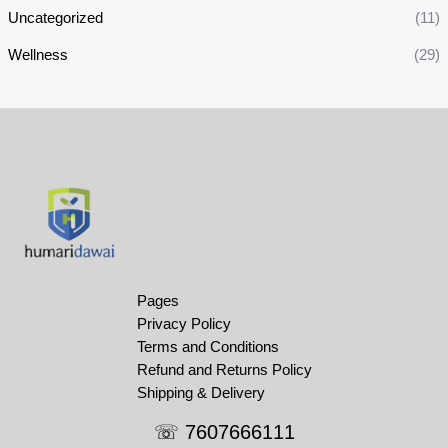
Uncategorized
(11)
Wellness
(29)
Pages
Privacy Policy
Terms and Conditions
Refund and Returns Policy
Shipping & Delivery
☏ 7607666111