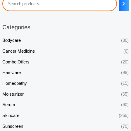
Categories
Bodycare
(30)
Cancer Medicine
(6)
Combo Offers
(20)
Hair Care
(98)
Homeopathy
(15)
Moisturizer
(65)
Serum
(60)
Skincare
(265)
Sunscreen
(70)