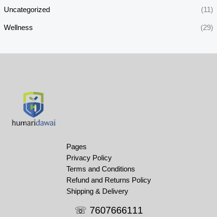
Uncategorized
(11)
Wellness
(29)
Pages
Privacy Policy
Terms and Conditions
Refund and Returns Policy
Shipping & Delivery
☏ 7607666111