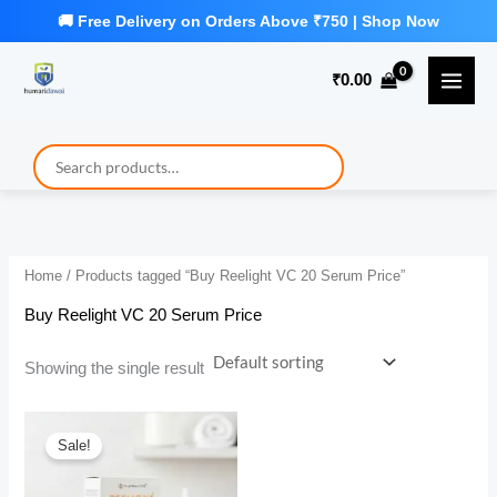
Skip
to
₹
0.00
content
Home
/ Products tagged “Buy Reelight VC 20 Serum Price”
Buy Reelight VC 20 Serum Price
Showing the single result
Sale!