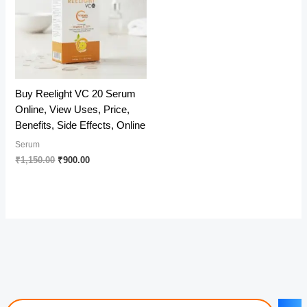
Buy Reelight VC 20 Serum
Online, View Uses, Price,
Benefits, Side Effects, Online
Serum
Original
Current
₹
1,150.00
₹
900.00
price
price
was:
is:
₹1,150.00.
₹900.00.