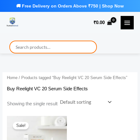
Skip
to
₹
0.00
content
Home
/ Products tagged “Buy Reelight VC 20 Serum Side Effects”
Buy Reelight VC 20 Serum Side Effects
Showing the single result
Sale!