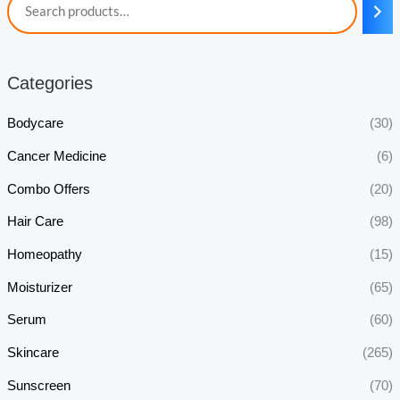
Categories
Bodycare
(30)
Cancer Medicine
(6)
Combo Offers
(20)
Hair Care
(98)
Homeopathy
(15)
Moisturizer
(65)
Serum
(60)
Skincare
(265)
Sunscreen
(70)