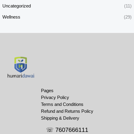
Uncategorized
(11)
Wellness
(29)
Pages
Privacy Policy
Terms and Conditions
Refund and Returns Policy
Shipping & Delivery
☏ 7607666111