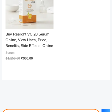
Buy Reelight VC 20 Serum
Online, View Uses, Price,
Benefits, Side Effects, Online
Serum
Original
Current
₹
1,150.00
₹
900.00
price
price
was:
is:
₹1,150.00.
₹900.00.