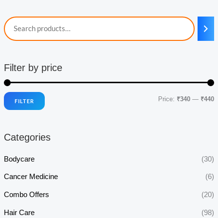
Filter by price
Price:
₹340
—
₹440
FILTER
i
a
n
x
Categories
p
p
r
r
Bodycare
(30)
i
i
Cancer Medicine
(6)
c
c
Combo Offers
(20)
e
e
Hair Care
(98)