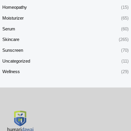
Homeopathy
(15)
Moisturizer
(65)
Serum
(60)
Skincare
(265)
Sunscreen
(70)
Uncategorized
(11)
Wellness
(29)