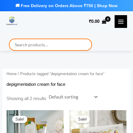
Skip
to
₹
0.00
content
Home
/ Products tagged “depigmentation cream for face”
depigmentation cream for face
Showing all 2 results
Sale!
Sale!