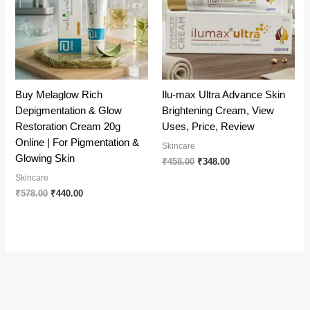
Buy Melaglow Rich
Ilu-max Ultra Advance Skin
Depigmentation & Glow
Brightening Cream, View
Restoration Cream 20g
Uses, Price, Review
Online | For Pigmentation &
Skincare
Glowing Skin
Original
Current
₹
458.00
₹
348.00
price
price
Skincare
was:
is:
Original
Current
₹
578.00
₹
440.00
₹458.00.
₹348.00.
price
price
was:
is:
₹578.00.
₹440.00.