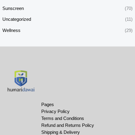
Sunscreen
(70)
Uncategorized
(11)
Wellness
(29)
Pages
Privacy Policy
Terms and Conditions
Refund and Returns Policy
Shipping & Delivery