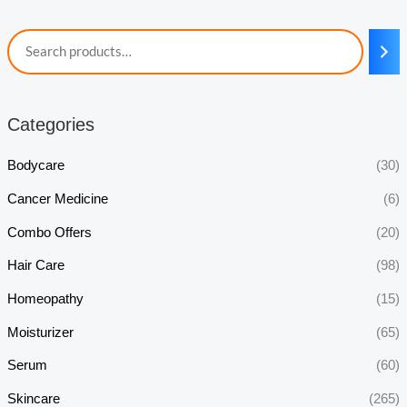
Categories
Bodycare
(30)
Cancer Medicine
(6)
Combo Offers
(20)
Hair Care
(98)
Homeopathy
(15)
Moisturizer
(65)
Serum
(60)
Skincare
(265)