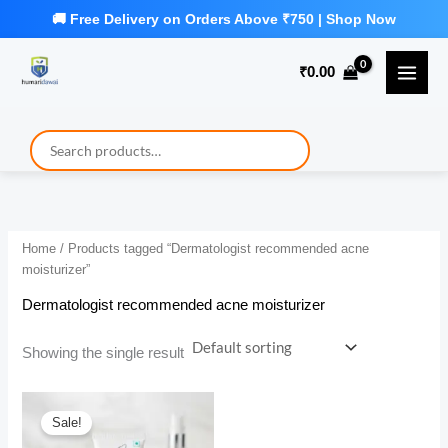
Skip
to
₹
0.00
content
Home
/ Products tagged “Dermatologist recommended acne
moisturizer”
Dermatologist recommended acne moisturizer
Showing the single result
Sale!