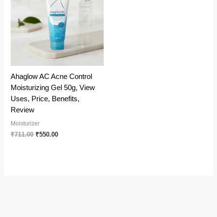
Ahaglow AC Acne Control
Moisturizing Gel 50g, View
Uses, Price, Benefits,
Review
Moisturizer
Original
Current
₹
711.00
₹
550.00
price
price
was:
is:
₹711.00.
₹550.00.