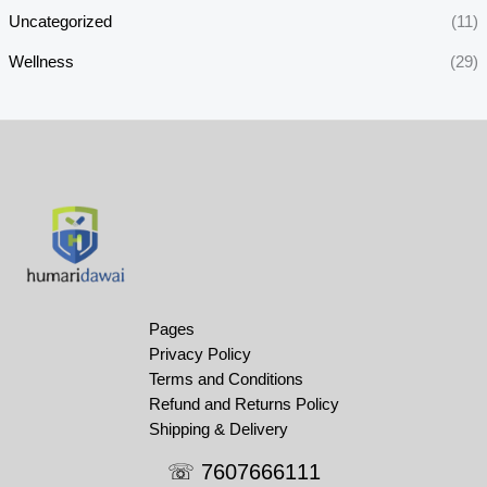
Uncategorized
(11)
Wellness
(29)
Pages
Privacy Policy
Terms and Conditions
Refund and Returns Policy
Shipping & Delivery
☏ 7607666111