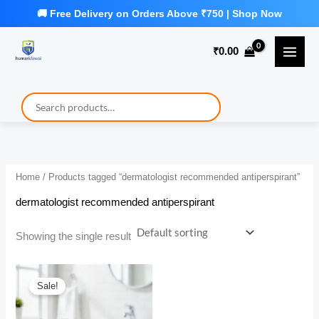
Skip
to
₹
0.00
content
Home
/ Products tagged “dermatologist recommended antiperspirant”
dermatologist recommended antiperspirant
Showing the single result
Sale!