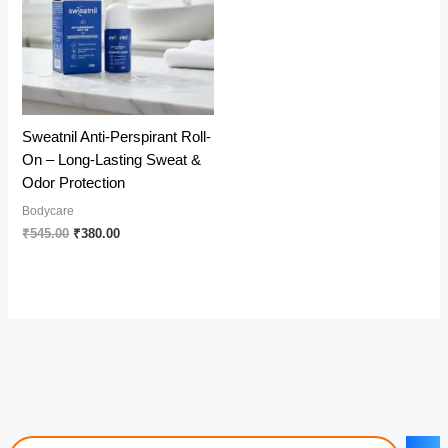
Sweatnil Anti-Perspirant Roll-
On – Long-Lasting Sweat &
Odor Protection
Bodycare
Original
Current
₹
545.00
₹
380.00
price
price
was:
is:
₹545.00.
₹380.00.