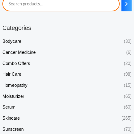
Categories
Bodycare
(30)
Cancer Medicine
(6)
Combo Offers
(20)
Hair Care
(98)
Homeopathy
(15)
Moisturizer
(65)
Serum
(60)
Skincare
(265)
Sunscreen
(70)