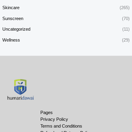
Skincare
(265)
Sunscreen
(70)
Uncategorized
(11)
Wellness
(29)
Pages
Privacy Policy
Terms and Conditions