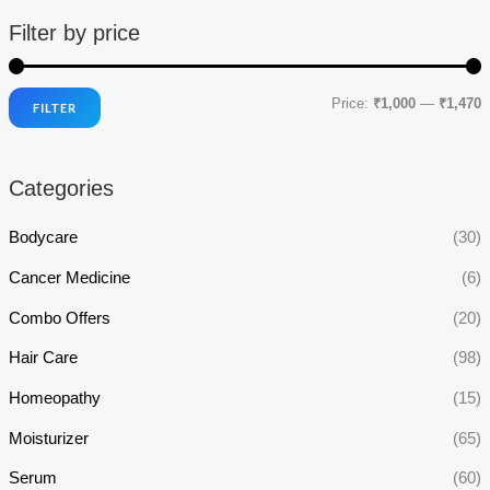
Filter by price
Price:
₹1,000
—
₹1,470
FILTER
i
a
n
x
Categories
p
p
r
r
Bodycare
(30)
i
i
Cancer Medicine
(6)
c
c
Combo Offers
(20)
e
e
Hair Care
(98)
Homeopathy
(15)
Moisturizer
(65)
Serum
(60)