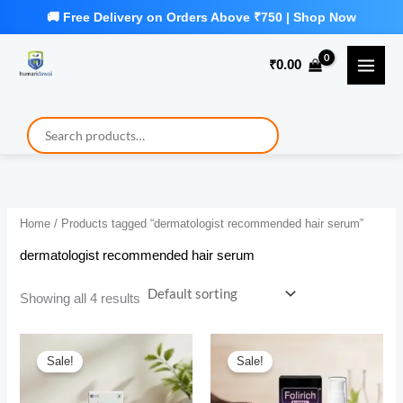
Skip
to
₹
0.00
content
Home
/ Products tagged “dermatologist recommended hair serum”
dermatologist recommended hair serum
Showing all 4 results
Sale!
Sale!