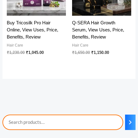
Buy Tricosilk Pro Hair
Q-SERA Hair Growth
Online, View Uses, Price,
Serum, View Uses, Price,
Benefits, Review
Benefits, Review
Hair Care
Hair Care
Original
Current
Original
Current
₹
1,230.00
₹
1,045.00
₹
1,650.00
₹
1,150.00
price
price
price
price
was:
is:
was:
is:
₹1,230.00.
₹1,045.00.
₹1,650.00.
₹1,150.00.