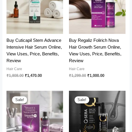
Buy Cuticapil Stem Advance
Buy Regaliz Folirich Nova
Intensive Hair Serum Online,
Hair Growth Serum Online,
View Uses, Price, Benefits,
View Uses, Price, Benefits,
Review
Review
Hair Care
Hair Care
Original
Current
Original
Current
₹
1,808.00
₹
1,470.00
₹
1,299.00
₹
1,000.00
price
price
price
price
was:
is:
was:
is:
₹1,808.00.
₹1,470.00.
₹1,299.00.
₹1,000.00.
Sale!
Sale!