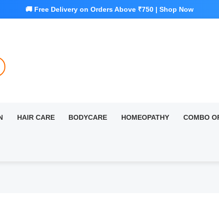
N
HAIR CARE
BODYCARE
HOMEOPATHY
COMBO O