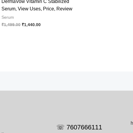
DermaVow Vitamin C Stabilized
Serum, View Uses, Price, Review
Serum
Original
Current
₹
1,499.00
₹
1,440.00
price
price
was:
is:
₹1,499.00.
₹1,440.00.
h
☏ 7607666111