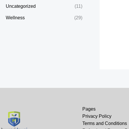
Uncategorized
(11)
Wellness
(29)
Pages
Privacy Policy
Terms and Conditions