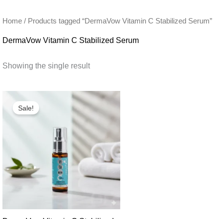
Home
/ Products tagged “DermaVow Vitamin C Stabilized Serum”
DermaVow Vitamin C Stabilized Serum
Showing the single result
Sale!