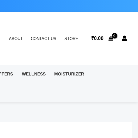
₹
0.00
ABOUT
CONTACT US
STORE
FFERS
WELLNESS
MOISTURIZER