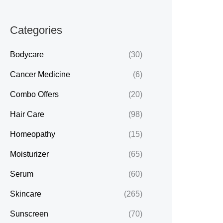
Categories
Bodycare
(30)
Cancer Medicine
(6)
Combo Offers
(20)
Hair Care
(98)
Homeopathy
(15)
Moisturizer
(65)
Serum
(60)
Skincare
(265)
Sunscreen
(70)