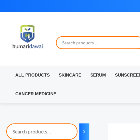
Skip
to
content
ALL PRODUCTS
SKINCARE
SERUM
SUNSCREE
CANCER MEDICINE