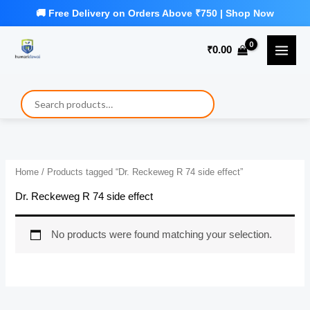
Skip
to
₹
0.00
content
Home
/ Products tagged “Dr. Reckeweg R 74 side effect”
Dr. Reckeweg R 74 side effect
No products were found matching your selection.