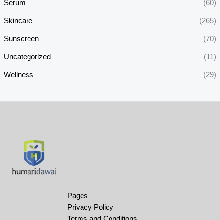
Serum
(60)
Skincare
(265)
Sunscreen
(70)
Uncategorized
(11)
Wellness
(29)
Pages
Privacy Policy
Terms and Conditions