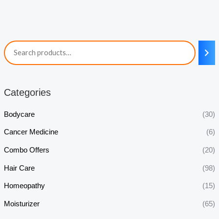
Categories
Bodycare
(30)
Cancer Medicine
(6)
Combo Offers
(20)
Hair Care
(98)
Homeopathy
(15)
Moisturizer
(65)