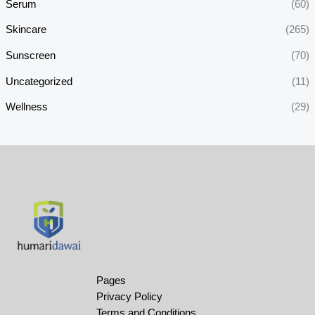
Serum
(60)
Skincare
(265)
Sunscreen
(70)
Uncategorized
(11)
Wellness
(29)
Pages
Privacy Policy
Terms and Conditions