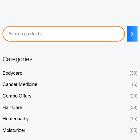
Categories
Bodycare
(30)
Cancer Medicine
(6)
Combo Offers
(20)
Hair Care
(98)
Homeopathy
(15)
Moisturizer
(65)