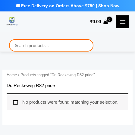
Skip
to
₹
0.00
content
Home
/ Products tagged “Dr. Reckeweg R82 price”
Dr. Reckeweg R82 price
No products were found matching your selection.