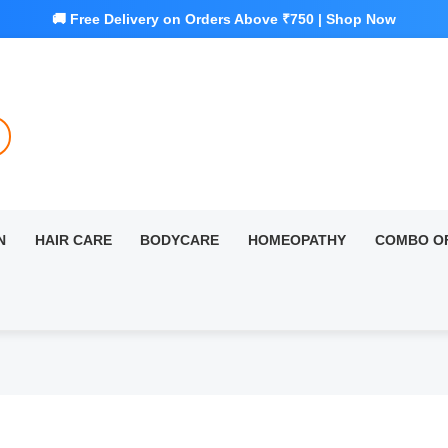
N
HAIR CARE
BODYCARE
HOMEOPATHY
COMBO O