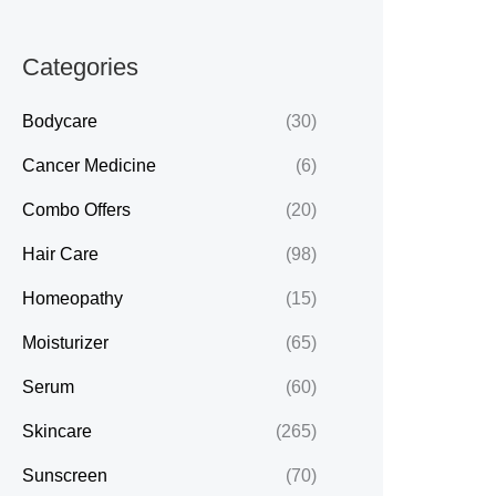
Categories
Bodycare
(30)
Cancer Medicine
(6)
Combo Offers
(20)
Hair Care
(98)
Homeopathy
(15)
Moisturizer
(65)
Serum
(60)
Skincare
(265)
Sunscreen
(70)