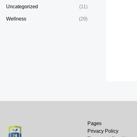
Uncategorized
(11)
Wellness
(29)
Pages
Privacy Policy