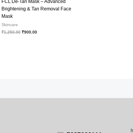
FCL De-Tan Mask – Advanced
Brightening & Tan Removal Face
Mask
Skincare
Original
Current
₹
1,250.00
₹
900.00
price
price
was:
is:
₹1,250.00.
₹900.00.
h