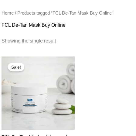
Home
/ Products tagged “FCL De-Tan Mask Buy Online”
FCL De-Tan Mask Buy Online
Showing the single result
Sale!