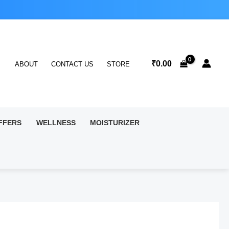
₹
0.00
ABOUT
CONTACT US
STORE
FFERS
WELLNESS
MOISTURIZER