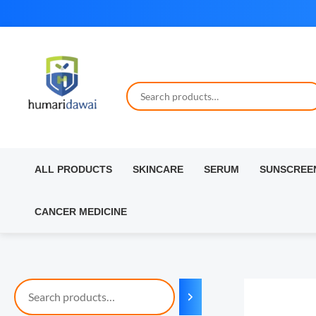
Skip
to
content
ALL PRODUCTS
SKINCARE
SERUM
SUNSCREE
CANCER MEDICINE