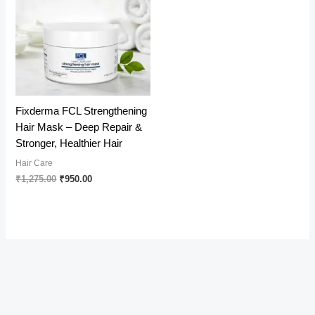
Fixderma FCL Strengthening
Hair Mask – Deep Repair &
Stronger, Healthier Hair
Hair Care
Original
Current
₹
1,275.00
₹
950.00
price
price
was:
is:
₹1,275.00.
₹950.00.