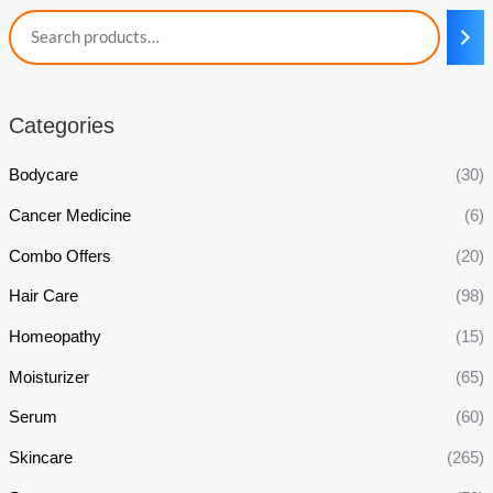
Categories
Bodycare
(30)
Cancer Medicine
(6)
Combo Offers
(20)
Hair Care
(98)
Homeopathy
(15)
Moisturizer
(65)
Serum
(60)
Skincare
(265)