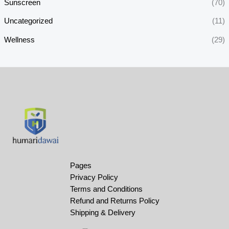
Sunscreen
(70)
Uncategorized
(11)
Wellness
(29)
Pages
Privacy Policy
Terms and Conditions
Refund and Returns Policy
Shipping & Delivery