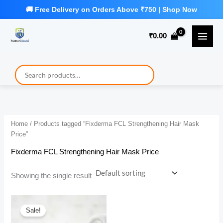
Skip
to
₹
0.00
content
Home
/ Products tagged “Fixderma FCL Strengthening Hair Mask
Price”
Fixderma FCL Strengthening Hair Mask Price
Showing the single result
Sale!