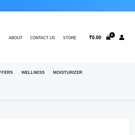
₹
0.00
ABOUT
CONTACT US
STORE
FFERS
WELLNESS
MOISTURIZER