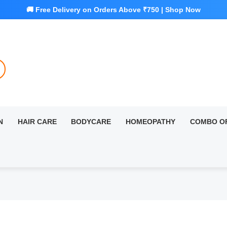
N
HAIR CARE
BODYCARE
HOMEOPATHY
COMBO O