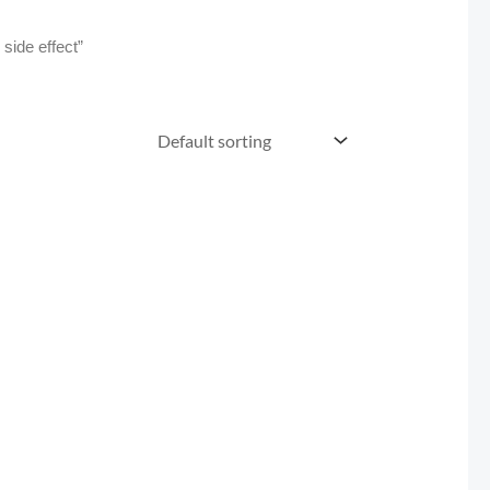
ide effect”