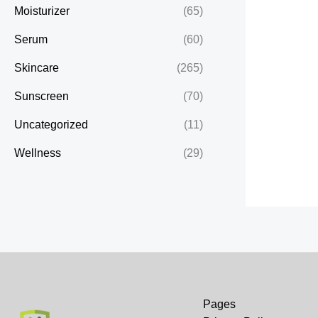
Moisturizer
(65)
Serum
(60)
Skincare
(265)
Sunscreen
(70)
Uncategorized
(11)
Wellness
(29)
Pages