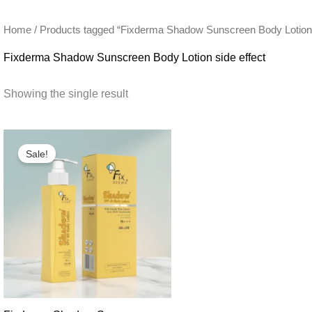
Home
/ Products tagged “Fixderma Shadow Sunscreen Body Lotion s
Fixderma Shadow Sunscreen Body Lotion side effect
Showing the single result
Sale!