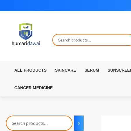
Skip
to
content
ALL PRODUCTS
SKINCARE
SERUM
SUNSCREE
CANCER MEDICINE