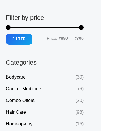
Filter by price
M
M
Price:
₹690
—
₹700
FILTER
i
a
n
x
Categories
p
p
r
r
Bodycare
(30)
i
i
Cancer Medicine
(6)
c
c
Combo Offers
(20)
e
e
Hair Care
(98)
Homeopathy
(15)