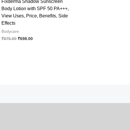
Fixderma Shadow Sunscreen
Body Lotion with SPF 50 PA+++,
View Uses, Price, Benefits, Side
Effects
Bodycare
Original
Current
₹
875.00
₹
698.00
price
price
was:
is:
₹875.00.
₹698.00.