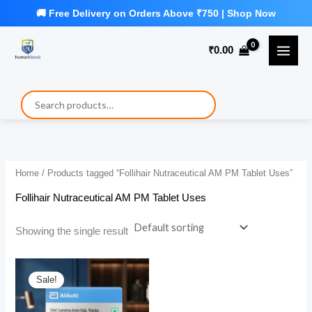
Skip
to
₹
0.00
content
Home
/ Products tagged “Follihair Nutraceutical AM PM Tablet Uses”
Follihair Nutraceutical AM PM Tablet Uses
Showing the single result
Sale!