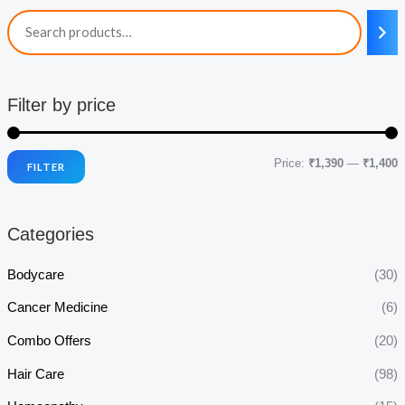
Filter by price
Price:
₹1,390
—
₹1,400
FILTER
i
a
n
x
Categories
p
p
r
r
Bodycare
(30)
i
i
Cancer Medicine
(6)
c
c
Combo Offers
(20)
e
e
Hair Care
(98)