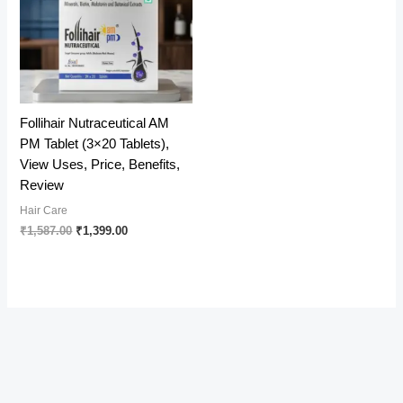
Follihair Nutraceutical AM
PM Tablet (3×20 Tablets),
View Uses, Price, Benefits,
Review
Hair Care
Original
Current
₹
1,587.00
₹
1,399.00
price
price
was:
is:
₹1,587.00.
₹1,399.00.