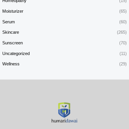
Homeopathy
(15)
Moisturizer
(65)
Serum
(60)
Skincare
(265)
Sunscreen
(70)
Uncategorized
(11)
Wellness
(29)