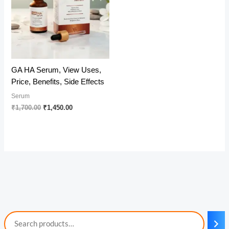
GA HA Serum, View Uses,
Price, Benefits, Side Effects
Serum
Original
Current
₹
1,700.00
₹
1,450.00
price
price
was:
is:
₹1,700.00.
₹1,450.00.