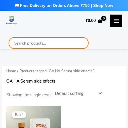
Skip
to
₹
0.00
content
Home
/ Products tagged “GA HA Serum side effects”
GA HA Serum side effects
Showing the single result
Sale!