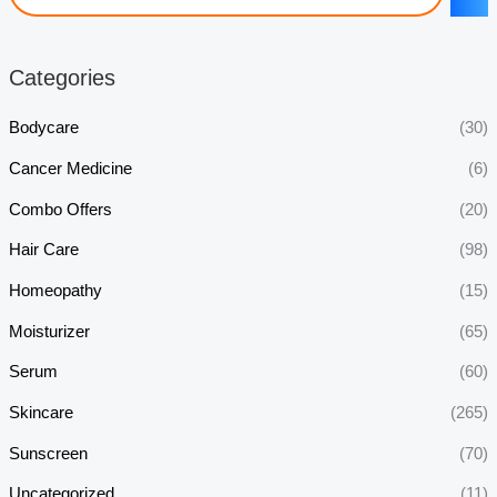
Categories
Bodycare
(30)
Cancer Medicine
(6)
Combo Offers
(20)
Hair Care
(98)
Homeopathy
(15)
Moisturizer
(65)
Serum
(60)
Skincare
(265)
Sunscreen
(70)
Uncategorized
(11)