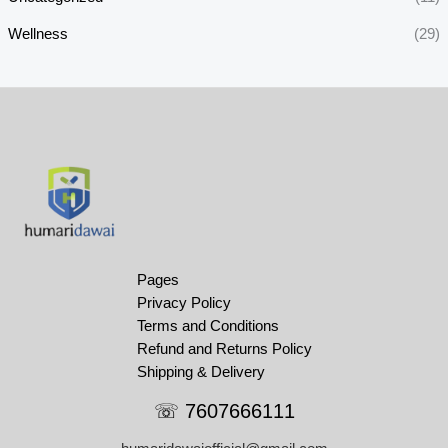
Wellness
(29)
Pages
Privacy Policy
Terms and Conditions
Refund and Returns Policy
Shipping & Delivery
☏ 7607666111