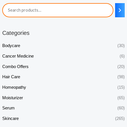
Categories
Bodycare
(30)
Cancer Medicine
(6)
Combo Offers
(20)
Hair Care
(98)
Homeopathy
(15)
Moisturizer
(65)
Serum
(60)
Skincare
(265)