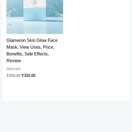
Glameron Skin Glow Face
Mask, View Uses, Price,
Benefits, Side Effects,
Review
Skincare
Original
Current
₹
350.00
₹
320.00
price
price
was:
is:
₹350.00.
₹320.00.