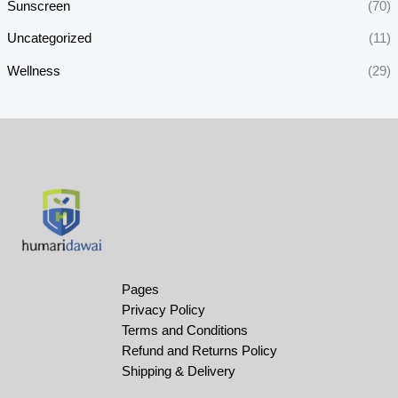
Sunscreen
(70)
Uncategorized
(11)
Wellness
(29)
Pages
Privacy Policy
Terms and Conditions
Refund and Returns Policy
Shipping & Delivery