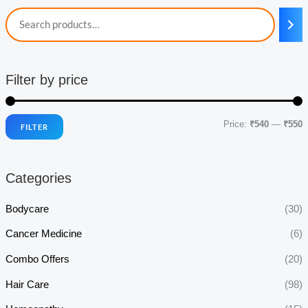
Filter by price
Price:
₹540
—
₹550
FILTER
i
a
n
x
Categories
p
p
r
r
Bodycare
(30)
i
i
Cancer Medicine
(6)
c
c
Combo Offers
(20)
e
e
Hair Care
(98)