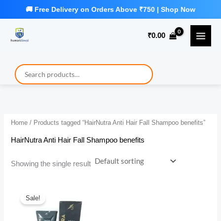
Skip
to
₹
0.00
content
Home
/ Products tagged “HairNutra Anti Hair Fall Shampoo benefits”
HairNutra Anti Hair Fall Shampoo benefits
Showing the single result
Sale!