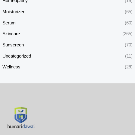
Homeopathy
(15)
Moisturizer
(65)
Serum
(60)
Skincare
(265)
Sunscreen
(70)
Uncategorized
(11)
Wellness
(29)