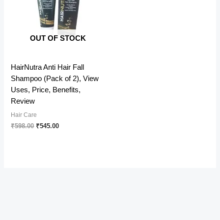
OUT OF STOCK
HairNutra Anti Hair Fall
Shampoo (Pack of 2), View
Uses, Price, Benefits,
Review
Hair Care
Original
Current
₹
598.00
₹
545.00
price
price
was:
is:
₹598.00.
₹545.00.