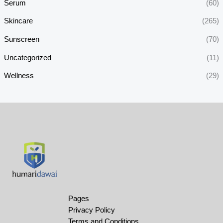
Serum
(60)
Skincare
(265)
Sunscreen
(70)
Uncategorized
(11)
Wellness
(29)
Pages
Privacy Policy
Terms and Conditions