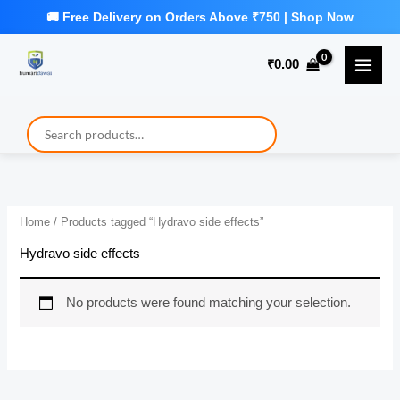
Skip
to
₹
0.00
content
Home
/ Products tagged “Hydravo side effects”
Hydravo side effects
No products were found matching your selection.