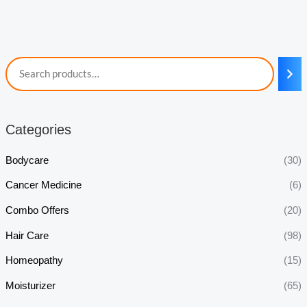
Categories
Bodycare
(30)
Cancer Medicine
(6)
Combo Offers
(20)
Hair Care
(98)
Homeopathy
(15)
Moisturizer
(65)