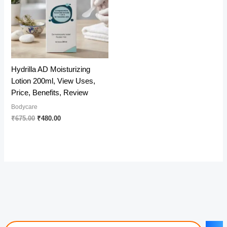
Hydrilla AD Moisturizing
Lotion 200ml, View Uses,
Price, Benefits, Review
Bodycare
Original
Current
₹
675.00
₹
480.00
price
price
was:
is:
₹675.00.
₹480.00.