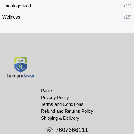
Uncategorized
(11)
Wellness
(29)
Pages
Privacy Policy
Terms and Conditions
Refund and Returns Policy
Shipping & Delivery
☏ 7607666111