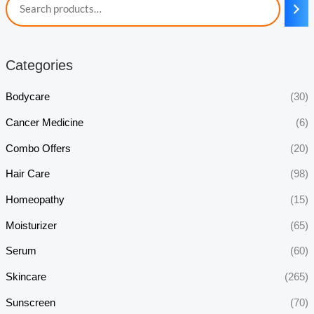
Categories
Bodycare
(30)
Cancer Medicine
(6)
Combo Offers
(20)
Hair Care
(98)
Homeopathy
(15)
Moisturizer
(65)
Serum
(60)
Skincare
(265)
Sunscreen
(70)