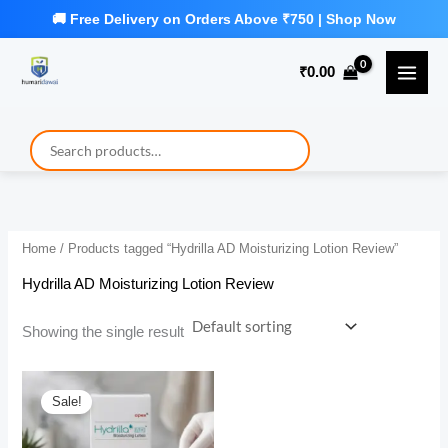
Skip
to
₹
0.00
content
Home
/ Products tagged “Hydrilla AD Moisturizing Lotion Review”
Hydrilla AD Moisturizing Lotion Review
Showing the single result
Sale!