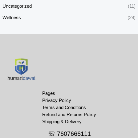
Uncategorized
(11)
Wellness
(29)
Pages
Privacy Policy
Terms and Conditions
Refund and Returns Policy
Shipping & Delivery
☏ 7607666111