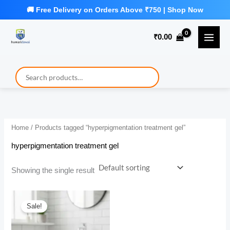
Skip
to
₹
0.00
content
Home
/ Products tagged “hyperpigmentation treatment gel”
hyperpigmentation treatment gel
Showing the single result
Sale!