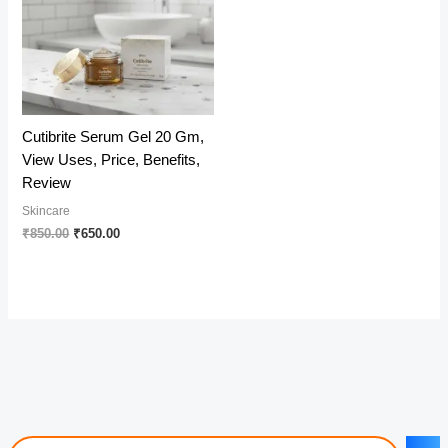
Cutibrite Serum Gel 20 Gm,
View Uses, Price, Benefits,
Review
Skincare
Original
Current
₹
850.00
₹
650.00
price
price
was:
is:
₹850.00.
₹650.00.