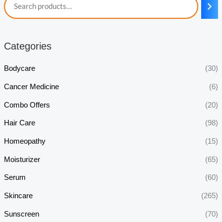
Categories
Bodycare
(30)
Cancer Medicine
(6)
Combo Offers
(20)
Hair Care
(98)
Homeopathy
(15)
Moisturizer
(65)
Serum
(60)
Skincare
(265)
Sunscreen
(70)