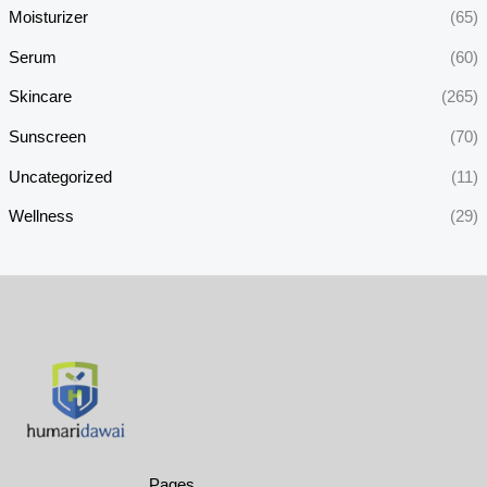
Moisturizer
(65)
Serum
(60)
Skincare
(265)
Sunscreen
(70)
Uncategorized
(11)
Wellness
(29)
Pages