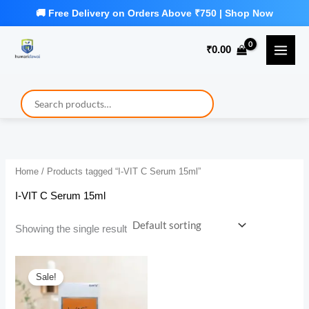
Skip
to
₹
0.00
content
Home
/ Products tagged “I-VIT C Serum 15ml”
I-VIT C Serum 15ml
Showing the single result
Sale!