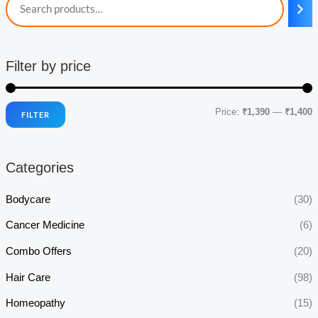
Filter by price
Price:
₹1,390
—
₹1,400
FILTER
i
a
n
x
Categories
p
p
r
r
Bodycare
(30)
i
i
Cancer Medicine
(6)
c
c
Combo Offers
(20)
e
e
Hair Care
(98)
Homeopathy
(15)