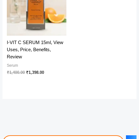
I-VIT C SERUM 15ml, View
Uses, Price, Benefits,
Review
Serum
Original
Current
₹
1,400.00
₹
1,398.00
price
price
was:
is:
₹1,400.00.
₹1,398.00.