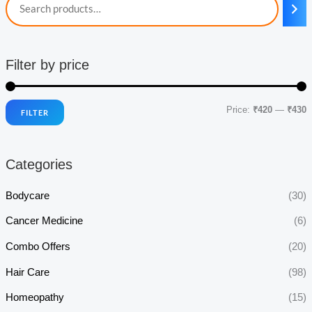
Filter by price
Price:
₹420
—
₹430
FILTER
i
a
n
x
Categories
p
p
r
r
Bodycare
(30)
i
i
Cancer Medicine
(6)
c
c
Combo Offers
(20)
e
e
Hair Care
(98)
Homeopathy
(15)