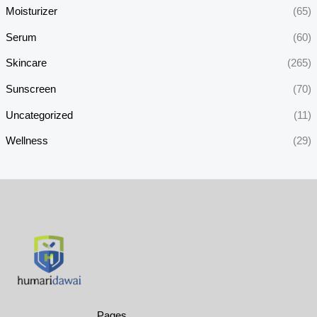
Moisturizer
(65)
Serum
(60)
Skincare
(265)
Sunscreen
(70)
Uncategorized
(11)
Wellness
(29)
Pages