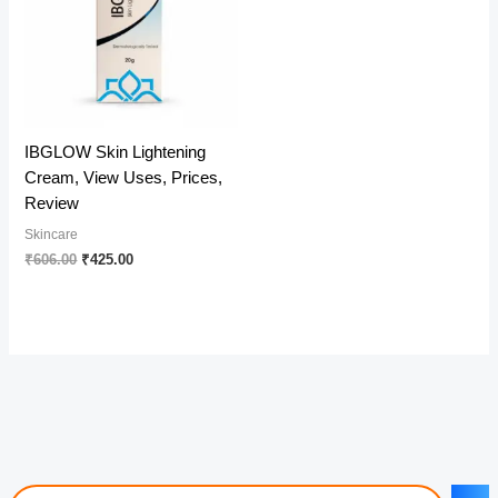
IBGLOW Skin Lightening
Cream, View Uses, Prices,
Review
Skincare
Original
Current
₹
606.00
₹
425.00
price
price
was:
is:
₹606.00.
₹425.00.