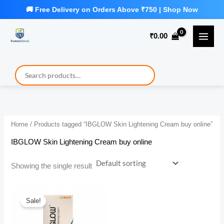
Skip
to
₹
0.00
content
Home
/ Products tagged “IBGLOW Skin Lightening Cream buy online”
IBGLOW Skin Lightening Cream buy online
Showing the single result
Sale!