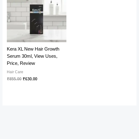
Kera XL New Hair Growth
Serum 30ml, View Uses,
Price, Review
Hair Care
Original
Current
₹
855.00
₹
630.00
price
price
was:
is:
₹855.00.
₹630.00.