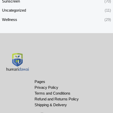
Sunscreen
(70)
Uncategorized
(11)
Wellness
(29)
Pages
Privacy Policy
Terms and Conditions
Refund and Returns Policy
Shipping & Delivery