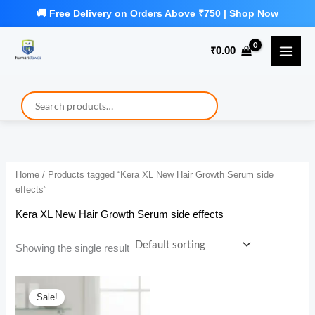
Skip
to
₹
0.00
content
Home
/ Products tagged “Kera XL New Hair Growth Serum side
effects”
Kera XL New Hair Growth Serum side effects
Showing the single result
Sale!