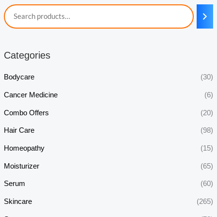
Categories
Bodycare
(30)
Cancer Medicine
(6)
Combo Offers
(20)
Hair Care
(98)
Homeopathy
(15)
Moisturizer
(65)
Serum
(60)
Skincare
(265)