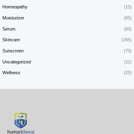
Homeopathy
(15)
Moisturizer
(65)
Serum
(60)
Skincare
(265)
Sunscreen
(70)
Uncategorized
(11)
Wellness
(29)