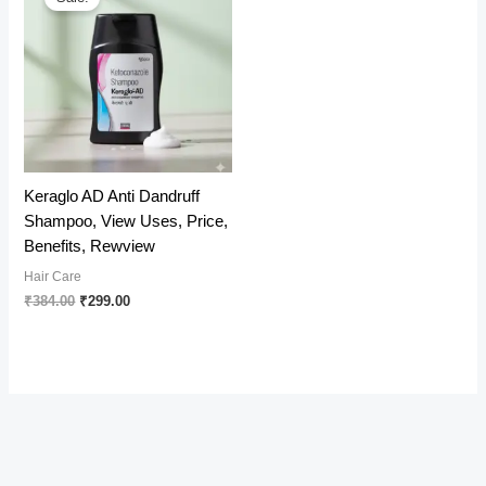
Keraglo AD Anti Dandruff
Shampoo, View Uses, Price,
Benefits, Rewview
Hair Care
Original
Current
₹
384.00
₹
299.00
price
price
was:
is:
₹384.00.
₹299.00.