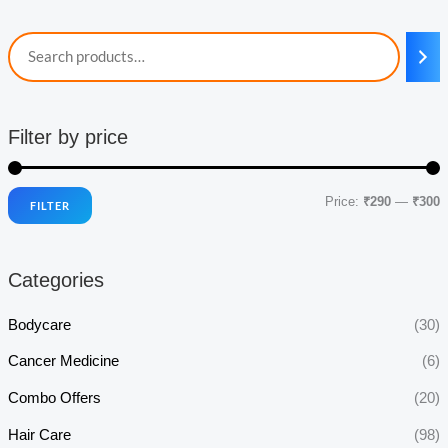
Filter by price
Price:
₹290
—
₹300
FILTER
i
a
n
x
Categories
p
p
r
r
Bodycare
(30)
i
i
Cancer Medicine
(6)
c
c
Combo Offers
(20)
e
e
Hair Care
(98)