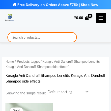
Skip
to
₹
0.00
content
Home
/ Products tagged “Keraglo Anti Dandruff Shampoo benefits
Keraglo Anti Dandruff Shampoo side effects”
Keraglo Anti Dandruff Shampoo benefits Keraglo Anti Dandruff
Shampoo side effects
Showing the single result
Sale!