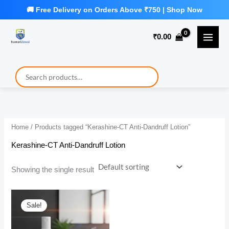
Skip
to
₹
0.00
content
Home
/ Products tagged “Kerashine-CT Anti-Dandruff Lotion”
Kerashine-CT Anti-Dandruff Lotion
Showing the single result
Sale!