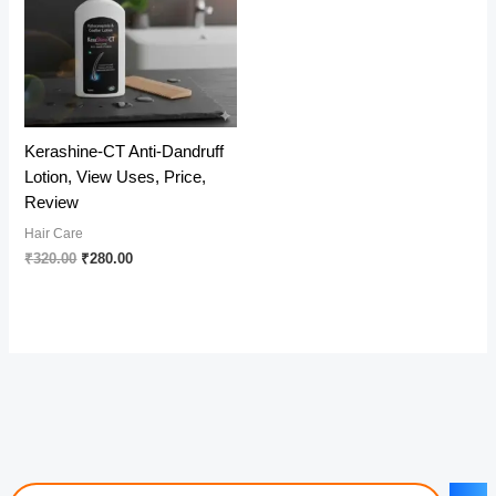
Kerashine-CT Anti-Dandruff
Lotion, View Uses, Price,
Review
Hair Care
Original
Current
₹
320.00
₹
280.00
price
price
was:
is:
₹320.00.
₹280.00.