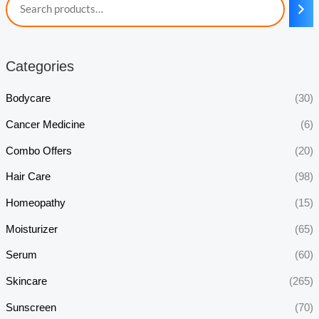
Categories
Bodycare
(30)
Cancer Medicine
(6)
Combo Offers
(20)
Hair Care
(98)
Homeopathy
(15)
Moisturizer
(65)
Serum
(60)
Skincare
(265)
Sunscreen
(70)