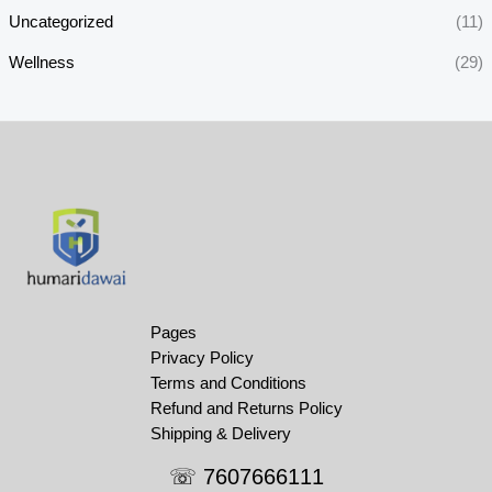
Uncategorized
(11)
Wellness
(29)
Pages
Privacy Policy
Terms and Conditions
Refund and Returns Policy
Shipping & Delivery
☏ 7607666111