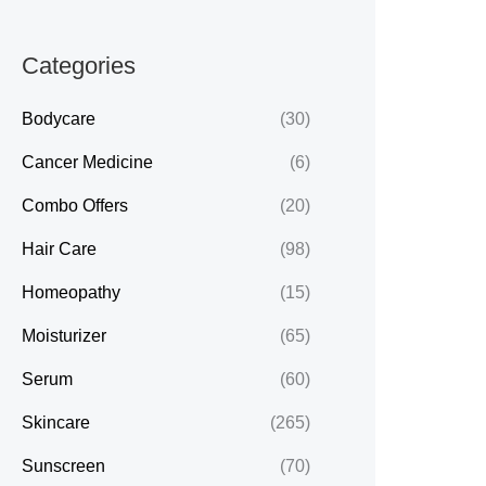
Categories
Bodycare
(30)
Cancer Medicine
(6)
Combo Offers
(20)
Hair Care
(98)
Homeopathy
(15)
Moisturizer
(65)
Serum
(60)
Skincare
(265)
Sunscreen
(70)