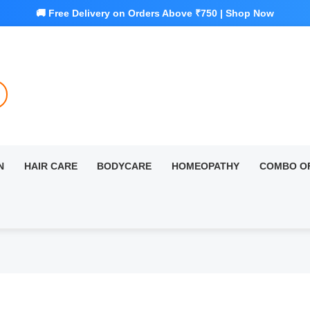
N
HAIR CARE
BODYCARE
HOMEOPATHY
COMBO O