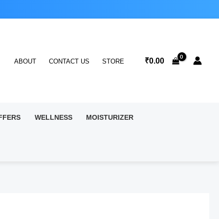
₹
0.00
ABOUT
CONTACT US
STORE
FFERS
WELLNESS
MOISTURIZER