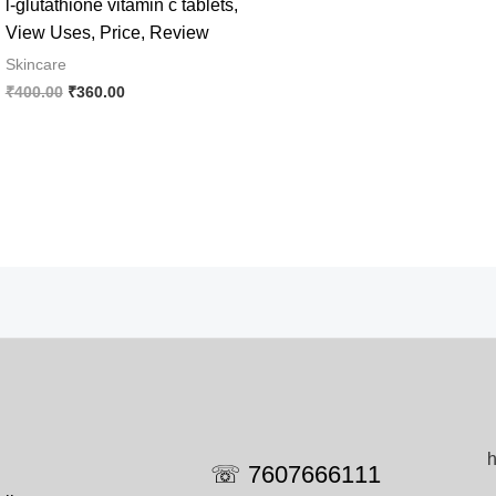
l-glutathione vitamin c tablets,
View Uses, Price, Review
Skincare
Original
Current
₹
400.00
₹
360.00
price
price
was:
is:
₹400.00.
₹360.00.
h
☏ 7607666111