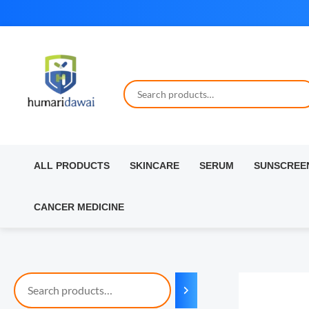
Skip
to
content
ALL PRODUCTS
SKINCARE
SERUM
SUNSCREE
CANCER MEDICINE