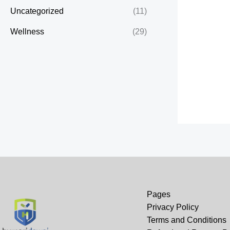
Uncategorized
(11)
Wellness
(29)
Pages
Privacy Policy
Terms and Conditions