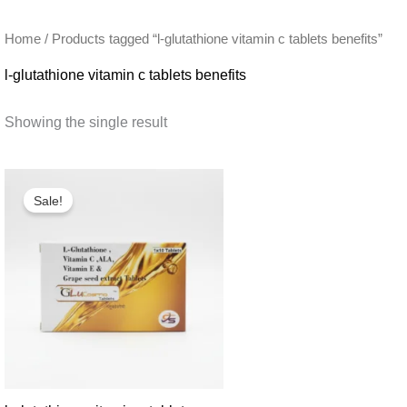
Home
/ Products tagged “l-glutathione vitamin c tablets benefits”
l-glutathione vitamin c tablets benefits
Showing the single result
Sale!