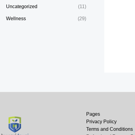
Uncategorized
(11)
Wellness
(29)
Pages
Privacy Policy
Terms and Conditions