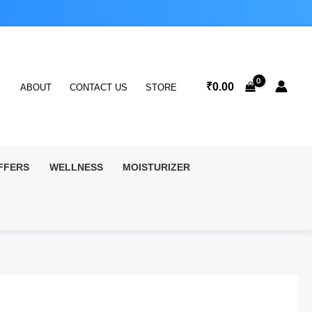
₹
0.00
ABOUT
CONTACT US
STORE
FFERS
WELLNESS
MOISTURIZER