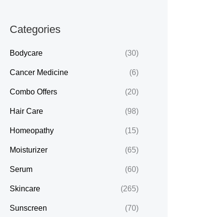
Categories
Bodycare
(30)
Cancer Medicine
(6)
Combo Offers
(20)
Hair Care
(98)
Homeopathy
(15)
Moisturizer
(65)
Serum
(60)
Skincare
(265)
Sunscreen
(70)