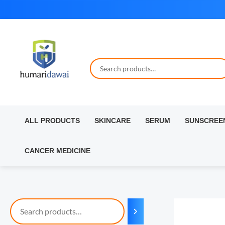
Skip
to
content
ALL PRODUCTS
SKINCARE
SERUM
SUNSCREE
CANCER MEDICINE