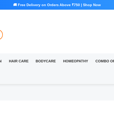
N
HAIR CARE
BODYCARE
HOMEOPATHY
COMBO O