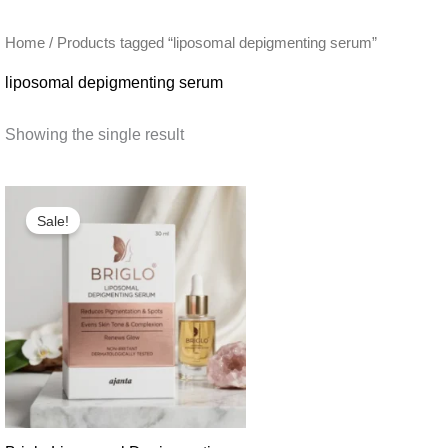
Home
/ Products tagged “liposomal depigmenting serum”
liposomal depigmenting serum
Showing the single result
Sale!