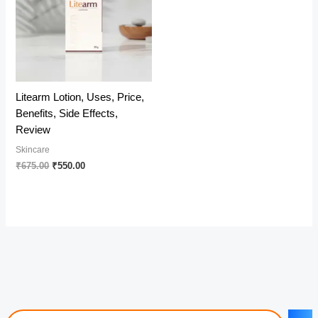
Litearm Lotion, Uses, Price,
Benefits, Side Effects,
Review
Skincare
Original
Current
₹
675.00
₹
550.00
price
price
was:
is:
₹675.00.
₹550.00.