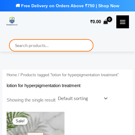
Skip
to
₹
0.00
content
Home
/ Products tagged “lotion for hyperpigmentation treatment”
lotion for hyperpigmentation treatment
Showing the single result
Sale!