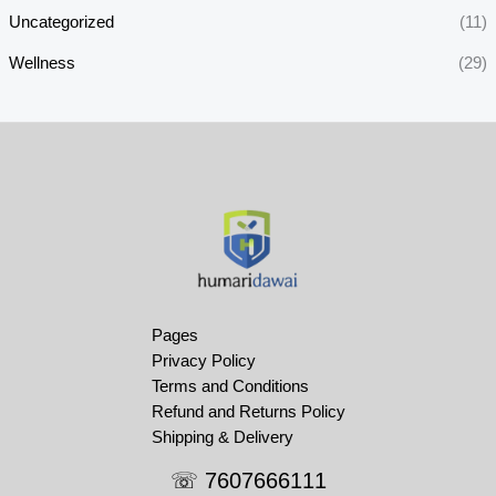
Uncategorized
(11)
Wellness
(29)
Pages
Privacy Policy
Terms and Conditions
Refund and Returns Policy
Shipping & Delivery
☏ 7607666111