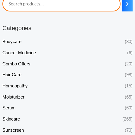
Categories
Bodycare
(30)
Cancer Medicine
(6)
Combo Offers
(20)
Hair Care
(98)
Homeopathy
(15)
Moisturizer
(65)
Serum
(60)
Skincare
(265)
Sunscreen
(70)