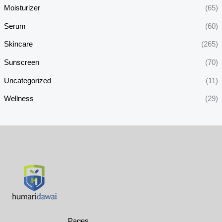
Moisturizer
(65)
Serum
(60)
Skincare
(265)
Sunscreen
(70)
Uncategorized
(11)
Wellness
(29)
Pages