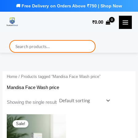
Skip
to
₹
0.00
content
Home
/ Products tagged “Mandisa Face Wash price”
Mandisa Face Wash price
Showing the single result
Sale!