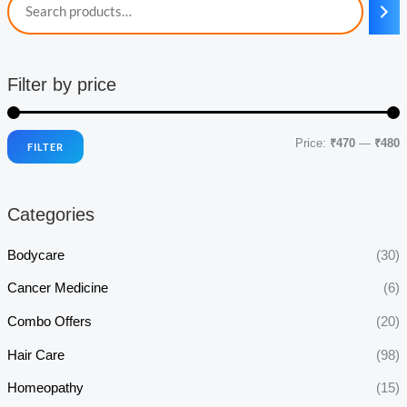
Filter by price
Price:
₹470
—
₹480
FILTER
i
a
n
x
Categories
p
p
r
r
Bodycare
(30)
i
i
Cancer Medicine
(6)
c
c
Combo Offers
(20)
e
e
Hair Care
(98)
Homeopathy
(15)