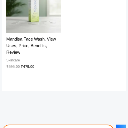
Mandisa Face Wash, View
Uses, Price, Benefits,
Review
Skincare
Original
Current
₹
595.00
₹
479.00
price
price
was:
is:
₹595.00.
₹479.00.