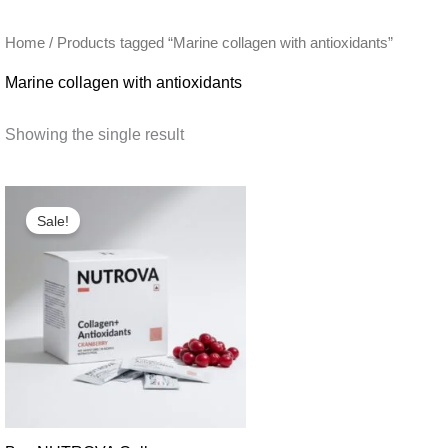
Home
/ Products tagged “Marine collagen with antioxidants”
Marine collagen with antioxidants
Showing the single result
Sale!