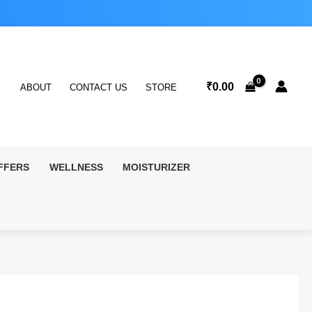
₹
0.00
ABOUT
CONTACT US
STORE
FFERS
WELLNESS
MOISTURIZER