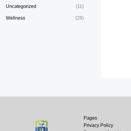
Uncategorized
(11)
Wellness
(29)
Pages
Privacy Policy