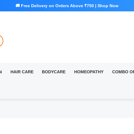
N
HAIR CARE
BODYCARE
HOMEOPATHY
COMBO O