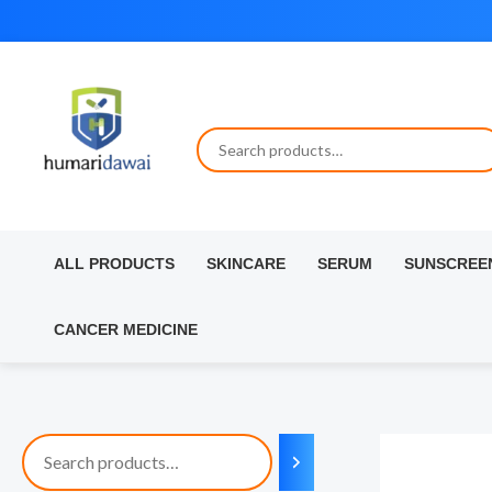
Skip
to
content
ALL PRODUCTS
SKINCARE
SERUM
SUNSCREE
CANCER MEDICINE