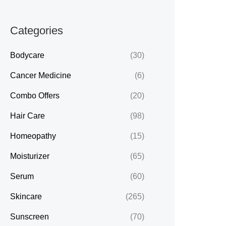
Categories
Bodycare
(30)
Cancer Medicine
(6)
Combo Offers
(20)
Hair Care
(98)
Homeopathy
(15)
Moisturizer
(65)
Serum
(60)
Skincare
(265)
Sunscreen
(70)