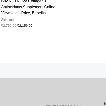
Buy NUTROVA Collagen +
Antioxidants Supplement Online,
View Uses, Price, Benefits
Skincare
Original
Current
₹
2,750.00
₹
2,150.00
price
price
was:
is:
₹2,750.00.
₹2,150.00.
h