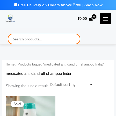
Skip
to
₹
0.00
content
Home
/ Products tagged “medicated anti dandruff shampoo India”
medicated anti dandruff shampoo India
Showing the single result
Sale!