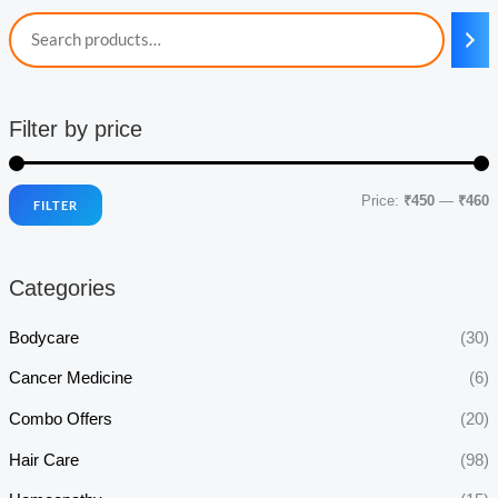
Filter by price
Price:
₹450
—
₹460
FILTER
i
a
n
x
Categories
p
p
r
r
Bodycare
(30)
i
i
Cancer Medicine
(6)
c
c
Combo Offers
(20)
e
e
Hair Care
(98)