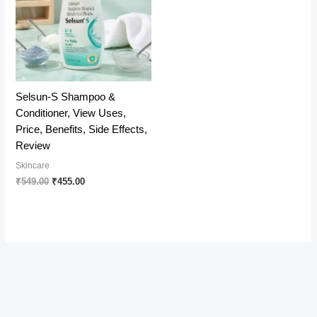
Selsun-S Shampoo &
Conditioner, View Uses,
Price, Benefits, Side Effects,
Review
Skincare
Original
Current
₹
549.00
₹
455.00
price
price
was:
is:
₹549.00.
₹455.00.