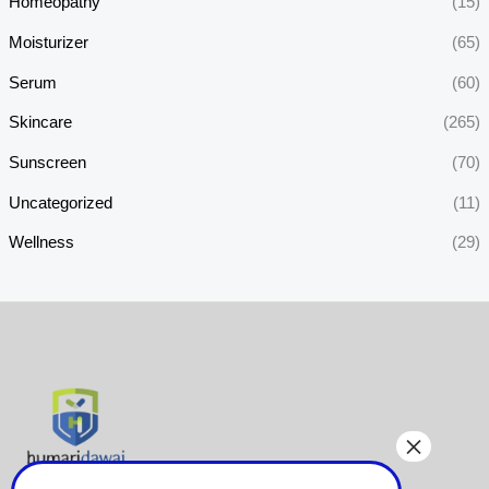
Homeopathy
(15)
Moisturizer
(65)
Serum
(60)
Skincare
(265)
Sunscreen
(70)
Uncategorized
(11)
Wellness
(29)