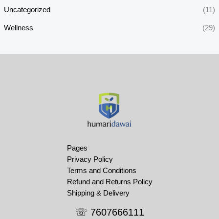
Uncategorized
(11)
Wellness
(29)
Pages
Privacy Policy
Terms and Conditions
Refund and Returns Policy
Shipping & Delivery
☏ 7607666111