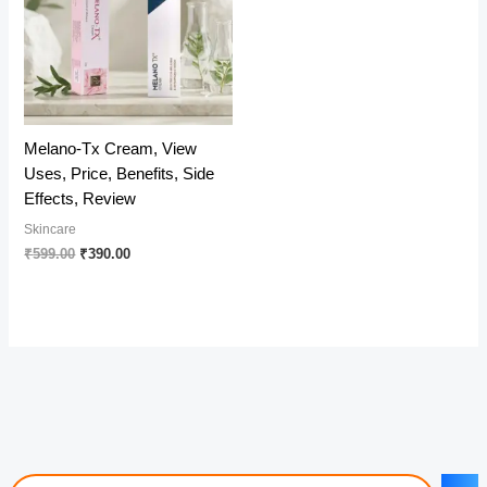
Melano-Tx Cream, View
Uses, Price, Benefits, Side
Effects, Review
Skincare
Original
Current
₹
599.00
₹
390.00
price
price
was:
is:
₹599.00.
₹390.00.