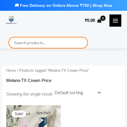
Skip
to
₹
0.00
content
Home
/ Products tagged “Melano-TX Cream Price”
Melano-TX Cream Price
Showing the single result
Sale!