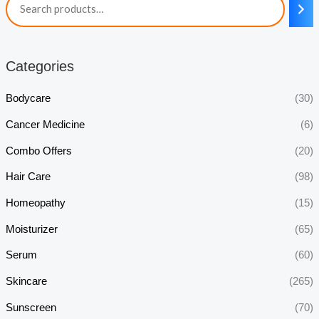
Categories
Bodycare
(30)
Cancer Medicine
(6)
Combo Offers
(20)
Hair Care
(98)
Homeopathy
(15)
Moisturizer
(65)
Serum
(60)
Skincare
(265)
Sunscreen
(70)