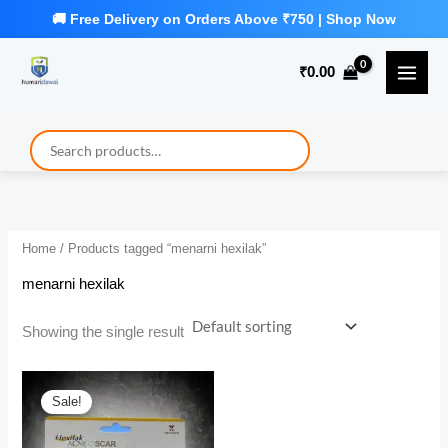
Skip
to
₹
0.00
content
Home
/ Products tagged “menarni hexilak”
menarni hexilak
Showing the single result
Sale!