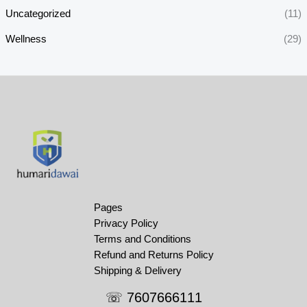
Uncategorized
(11)
Wellness
(29)
Pages
Privacy Policy
Terms and Conditions
Refund and Returns Policy
Shipping & Delivery
☏ 7607666111