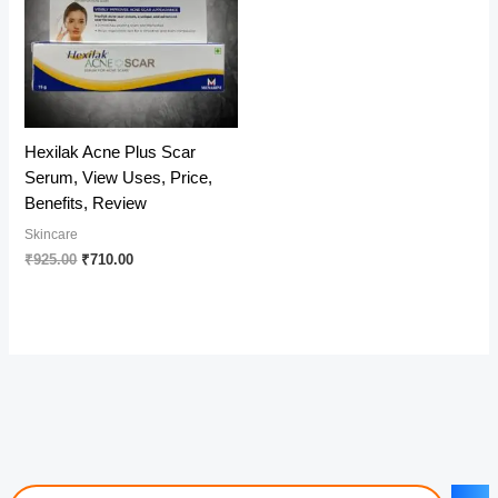
Hexilak Acne Plus Scar
Serum, View Uses, Price,
Benefits, Review
Skincare
Original
Current
₹
925.00
₹
710.00
price
price
was:
is:
₹925.00.
₹710.00.