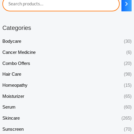
Categories
Bodycare
(30)
Cancer Medicine
(6)
Combo Offers
(20)
Hair Care
(98)
Homeopathy
(15)
Moisturizer
(65)
Serum
(60)
Skincare
(265)
Sunscreen
(70)