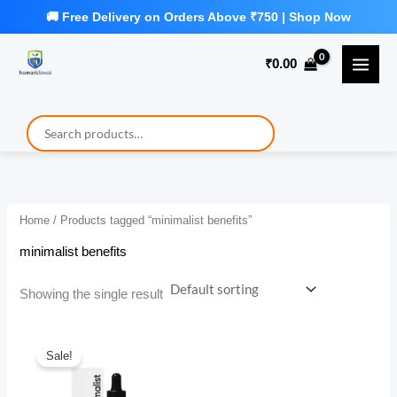
Skip
to
₹
0.00
content
Home
/ Products tagged “minimalist benefits”
minimalist benefits
Showing the single result
Sale!