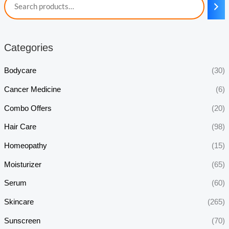
Categories
Bodycare
(30)
Cancer Medicine
(6)
Combo Offers
(20)
Hair Care
(98)
Homeopathy
(15)
Moisturizer
(65)
Serum
(60)
Skincare
(265)
Sunscreen
(70)