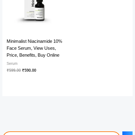
Minimalist Niacinamide 10%
Face Serum, View Uses,
Price, Benefits, Buy Online
Serum
Original
Current
₹
599.00
₹
590.00
price
price
was:
is:
₹599.00.
₹590.00.