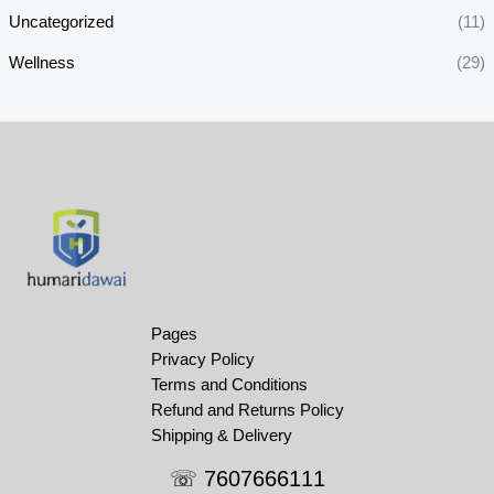
Uncategorized
(11)
Wellness
(29)
Pages
Privacy Policy
Terms and Conditions
Refund and Returns Policy
Shipping & Delivery
☏ 7607666111