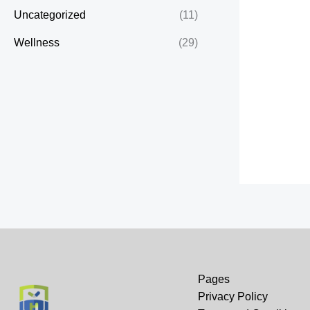
Uncategorized
(11)
Wellness
(29)
Pages
Privacy Policy