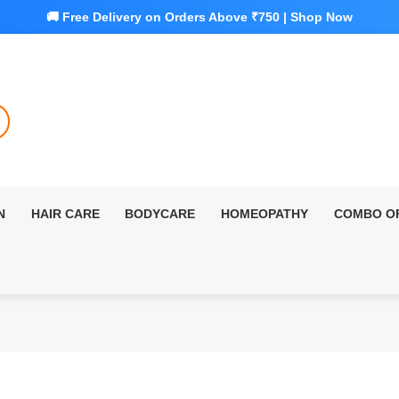
N
HAIR CARE
BODYCARE
HOMEOPATHY
COMBO O