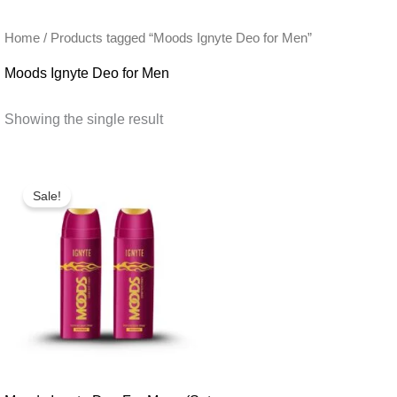
Home
/ Products tagged “Moods Ignyte Deo for Men”
Moods Ignyte Deo for Men
Showing the single result
Sale!