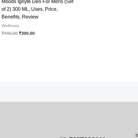
Moods Ignyte Deo For Mens (Set
of 2) 300 ML, Uses, Price,
Benefits, Review
Wellness
Original
Current
₹
440.00
₹
300.00
price
price
was:
is:
₹440.00.
₹300.00.
h