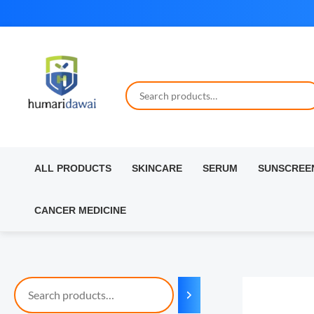
Skip
to
content
ALL PRODUCTS
SKINCARE
SERUM
SUNSCREE
CANCER MEDICINE