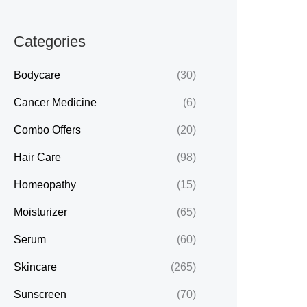
Categories
Bodycare
(30)
Cancer Medicine
(6)
Combo Offers
(20)
Hair Care
(98)
Homeopathy
(15)
Moisturizer
(65)
Serum
(60)
Skincare
(265)
Sunscreen
(70)