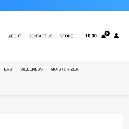
₹
0.00
ABOUT
CONTACT US
STORE
FFERS
WELLNESS
MOISTURIZER