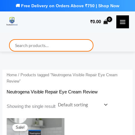
Skip
to
₹
0.00
content
Home
/ Products tagged “Neutrogena Visible Repair Eye Cream
Review”
Neutrogena Visible Repair Eye Cream Review
Showing the single result
Sale!