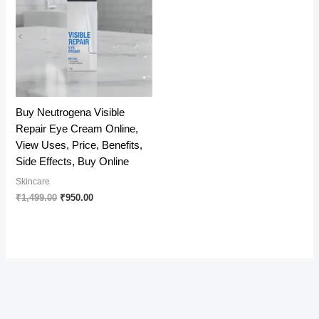
Buy Neutrogena Visible
Repair Eye Cream Online,
View Uses, Price, Benefits,
Side Effects, Buy Online
Skincare
Original
Current
₹
1,499.00
₹
950.00
price
price
was:
is:
₹1,499.00.
₹950.00.