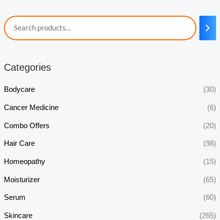
Categories
Bodycare
(30)
Cancer Medicine
(6)
Combo Offers
(20)
Hair Care
(98)
Homeopathy
(15)
Moisturizer
(65)
Serum
(60)
Skincare
(265)