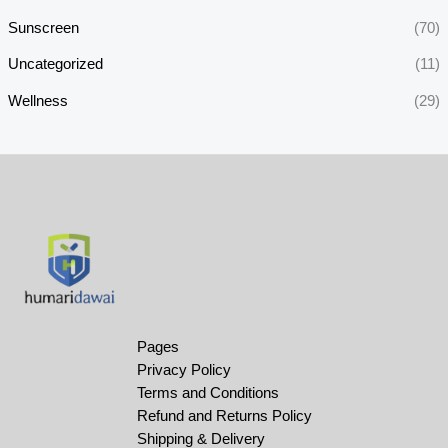
Sunscreen
(70)
Uncategorized
(11)
Wellness
(29)
Pages
Privacy Policy
Terms and Conditions
Refund and Returns Policy
Shipping & Delivery