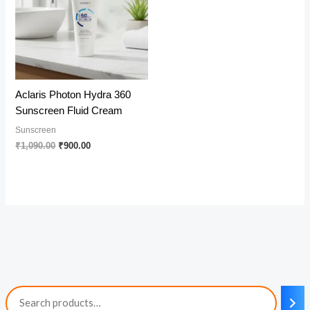
Aclaris Photon Hydra 360
Sunscreen Fluid Cream
Sunscreen
Original
Current
₹
1,090.00
₹
900.00
price
price
was:
is:
₹1,090.00.
₹900.00.