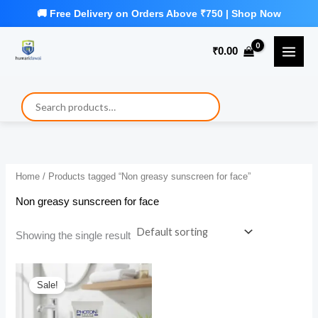
Skip
to
₹
0.00
content
Home
/ Products tagged “Non greasy sunscreen for face”
Non greasy sunscreen for face
Showing the single result
Sale!