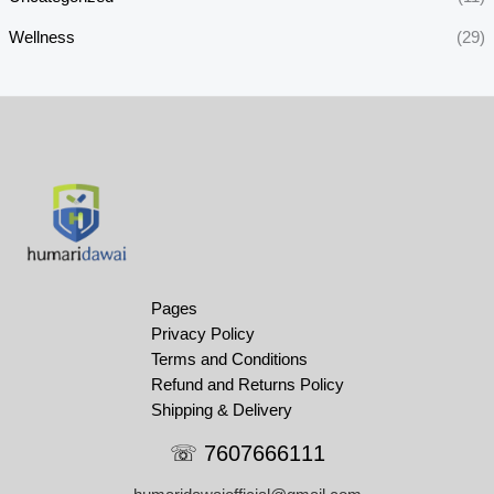
Wellness
(29)
Pages
Privacy Policy
Terms and Conditions
Refund and Returns Policy
Shipping & Delivery
☏ 7607666111