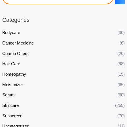
Categories
Bodycare
(30)
Cancer Medicine
(6)
Combo Offers
(20)
Hair Care
(98)
Homeopathy
(15)
Moisturizer
(65)
Serum
(60)
Skincare
(265)
Sunscreen
(70)
Uncategorized
(11)