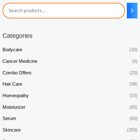
Categories
Bodycare
(30)
Cancer Medicine
(6)
Combo Offers
(20)
Hair Care
(98)
Homeopathy
(15)
Moisturizer
(65)
Serum
(60)
Skincare
(265)