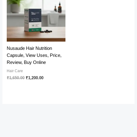
Nusaude Hair Nutrition
Capsule, View Uses, Price,
Review, Buy Online
Hair Care
Original
Current
₹
1,650.00
₹
1,200.00
price
price
was:
is:
₹1,650.00.
₹1,200.00.