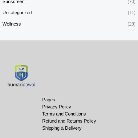
Sunscreen
(70)
Uncategorized
(11)
Wellness
(29)
Pages
Privacy Policy
Terms and Conditions
Refund and Returns Policy
Shipping & Delivery