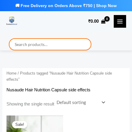
Skip
to
₹
0.00
content
Home
/ Products tagged “Nusaude Hair Nutrition Capsule side
effects”
Nusaude Hair Nutrition Capsule side effects
Showing the single result
Sale!