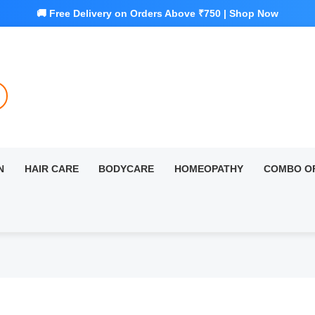
N
HAIR CARE
BODYCARE
HOMEOPATHY
COMBO O