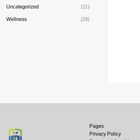
Uncategorized
(11)
Wellness
(29)
Pages
Privacy Policy