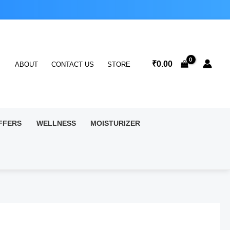
₹
0.00
ABOUT
CONTACT US
STORE
FFERS
WELLNESS
MOISTURIZER