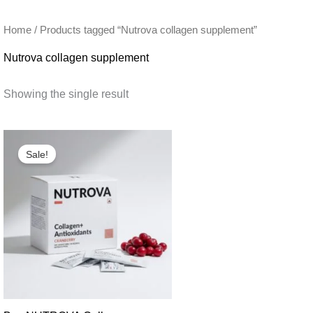
Home
/ Products tagged “Nutrova collagen supplement”
Nutrova collagen supplement
Showing the single result
Sale!