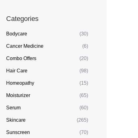
Categories
Bodycare
(30)
Cancer Medicine
(6)
Combo Offers
(20)
Hair Care
(98)
Homeopathy
(15)
Moisturizer
(65)
Serum
(60)
Skincare
(265)
Sunscreen
(70)