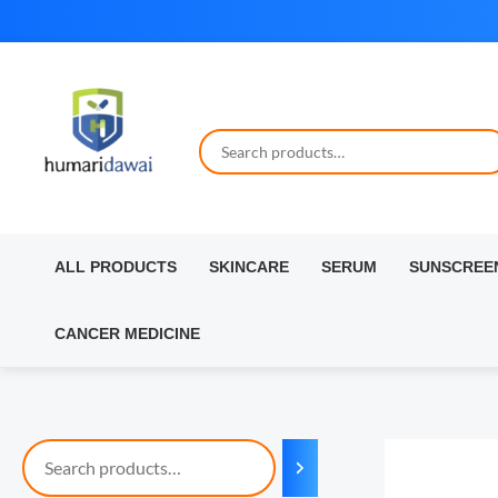
Skip
to
content
ALL PRODUCTS
SKINCARE
SERUM
SUNSCREE
CANCER MEDICINE