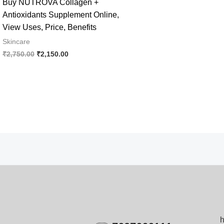
Buy NUTROVA Collagen +
Antioxidants Supplement Online,
View Uses, Price, Benefits
Skincare
Original
Current
₹
2,750.00
₹
2,150.00
price
price
was:
is:
₹2,750.00.
₹2,150.00.
h