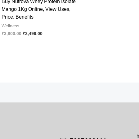
Buy Nutrova Whey Protein Isolate
Mango 1Kg Online, View Uses,
Price, Benefits
Wellness
Original
Current
₹
3,800.00
₹
2,499.00
price
price
was:
is:
₹3,800.00.
₹2,499.00.
h