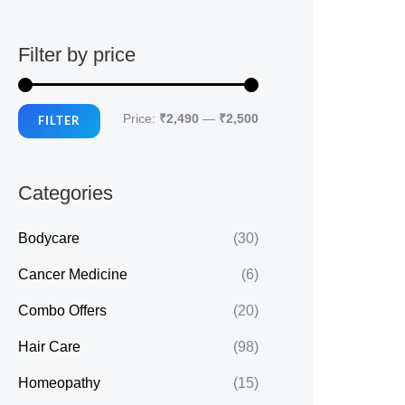
Filter by price
M
M
Price:
₹2,490
—
₹2,500
FILTER
i
a
n
x
Categories
p
p
r
r
Bodycare
(30)
i
i
Cancer Medicine
(6)
c
c
Combo Offers
(20)
e
e
Hair Care
(98)
Homeopathy
(15)