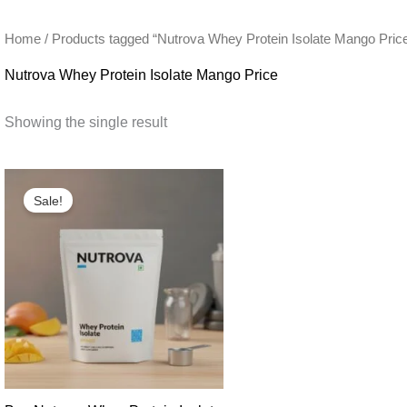
Home
/ Products tagged “Nutrova Whey Protein Isolate Mango Pric
Nutrova Whey Protein Isolate Mango Price
Showing the single result
Sale!