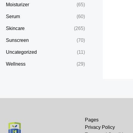
Moisturizer
(65)
Serum
(60)
Skincare
(265)
Sunscreen
(70)
Uncategorized
(11)
Wellness
(29)
Pages
Privacy Policy