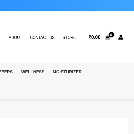
₹
0.00
ABOUT
CONTACT US
STORE
FFERS
WELLNESS
MOISTURIZER