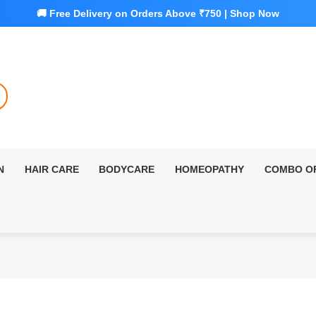
N
HAIR CARE
BODYCARE
HOMEOPATHY
COMBO O