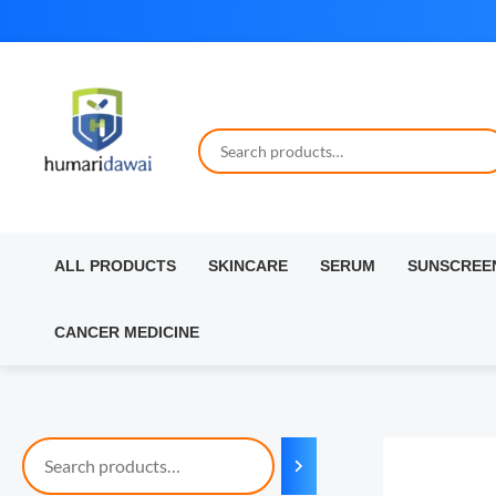
Skip
to
content
ALL PRODUCTS
SKINCARE
SERUM
SUNSCREE
CANCER MEDICINE